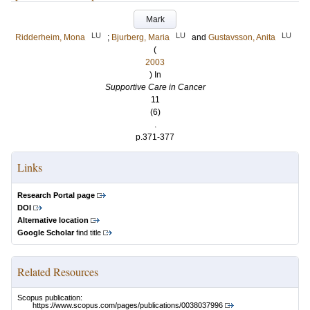
Mark
LU
LU
LU
Ridderheim, Mona
;
Bjurberg, Maria
and
Gustavsson, Anita
(
2003
) In
Supportive Care in Cancer
11
(6)
.
p.371-377
Links
Research Portal page
DOI
Alternative location
Google Scholar
find title
Related Resources
Scopus publication:
https://www.scopus.com/pages/publications/0038037996