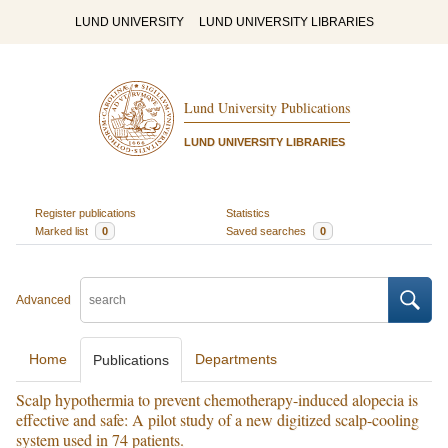
LUND UNIVERSITY
LUND UNIVERSITY LIBRARIES
Lund University Publications
LUND UNIVERSITY LIBRARIES
Register publications
Statistics
Marked list
0
Saved searches
0
Advanced
Home
Departments
Publications
Scalp hypothermia to prevent chemotherapy-induced alopecia is
effective and safe: A pilot study of a new digitized scalp-cooling
system used in 74 patients.