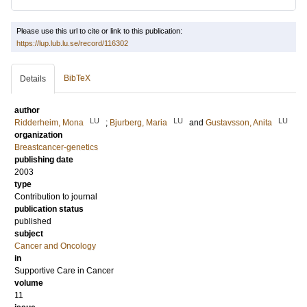
Please use this url to cite or link to this publication:
https://lup.lub.lu.se/record/116302
BibTeX
Details
author
LU
LU
LU
Ridderheim, Mona
;
Bjurberg, Maria
and
Gustavsson, Anita
organization
Breastcancer-genetics
publishing date
2003
type
Contribution to journal
publication status
published
subject
Cancer and Oncology
in
Supportive Care in Cancer
volume
11