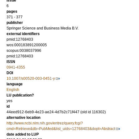
issue
6
pages
371 - 377
publisher
Springer Science and Business Media B.V.
external identifiers
pmid:12768403
wos:000183891200005
scopus:0038037996
pmid:12768403
ISSN
0941-4355
DOI
10.1007/s00520-003-0451-y
language
English
LU publication?
yes
id
44eed912-6eb9-4e23-ae24-4d7b2c71f447 (old id 116302)
alternative location
http://www.ncbi.nlm.nih.gov/entrez/query.fcgi?
cmd=Retrieve&db=PubMed&list_uids=12768403&dopt=Abstract
date added to LUP