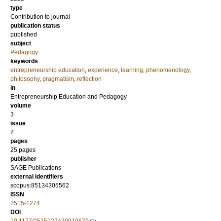
type
Contribution to journal
publication status
published
subject
Pedagogy
keywords
entrepreneurship education
,
experience
,
learning
,
phenomenology
,
philosophy
,
pragmatism
,
reflection
in
Entrepreneurship Education and Pedagogy
volume
3
issue
2
pages
25 pages
publisher
SAGE Publications
external identifiers
scopus:85134305562
ISSN
2515-1274
DOI