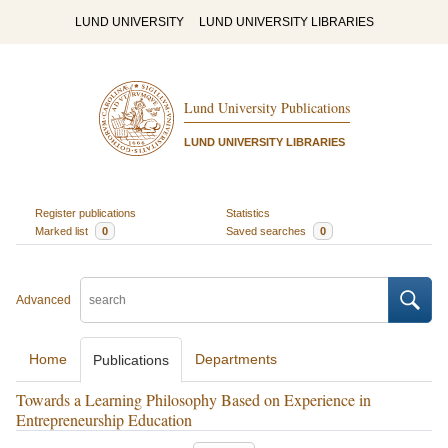
LUND UNIVERSITY
LUND UNIVERSITY LIBRARIES
Lund University Publications
LUND UNIVERSITY LIBRARIES
Register publications
Statistics
Marked list
0
Saved searches
0
Advanced
Home
Departments
Publications
Towards a Learning Philosophy Based on Experience in
Entrepreneurship Education