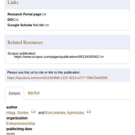
Links
Research Portal page
DOI
Google Scholar
find title
Related Resources
Scopus publication:
https://www.scopus.com/pages/publications/85134305562
Please use this url to cite or link to this publication:
https://lup.lub.lu.se/record/12344fb8-c137-4213-a777-708b70a09395
BibTeX
Details
author
LU
LU
Hägg, Gustav
and
Kurczewska, Agnieszka
organization
Entrepreneurship
publishing date
2020