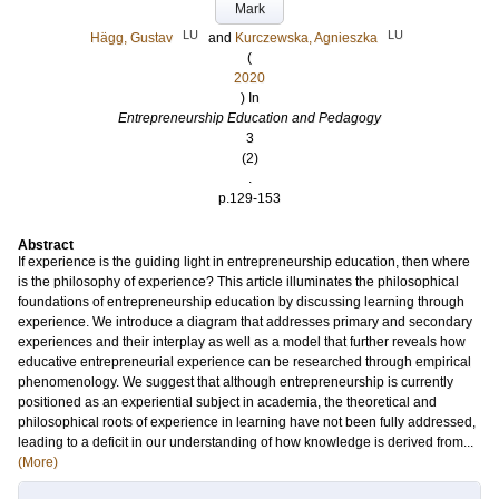
Mark
LU
LU
Hägg, Gustav
and
Kurczewska, Agnieszka
(
2020
) In
Entrepreneurship Education and Pedagogy
3
(2)
.
p.129-153
Abstract
If experience is the guiding light in entrepreneurship education, then where
is the philosophy of experience? This article illuminates the philosophical
foundations of entrepreneurship education by discussing learning through
experience. We introduce a diagram that addresses primary and secondary
experiences and their interplay as well as a model that further reveals how
educative entrepreneurial experience can be researched through empirical
phenomenology. We suggest that although entrepreneurship is currently
positioned as an experiential subject in academia, the theoretical and
philosophical roots of experience in learning have not been fully addressed,
leading to a deficit in our understanding of how knowledge is derived from...
(More)