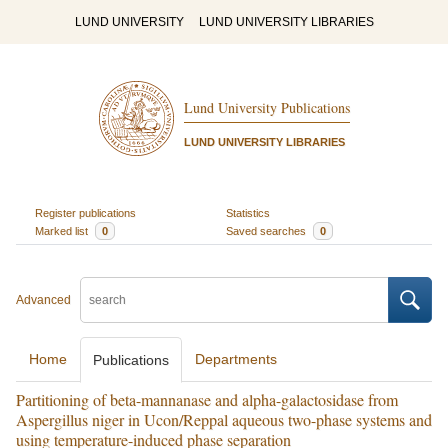
LUND UNIVERSITY
LUND UNIVERSITY LIBRARIES
Lund University Publications
LUND UNIVERSITY LIBRARIES
Register publications
Statistics
Marked list
0
Saved searches
0
Advanced
Home
Departments
Publications
Partitioning of beta-mannanase and alpha-galactosidase from
Aspergillus niger in Ucon/Reppal aqueous two-phase systems and
using temperature-induced phase separation