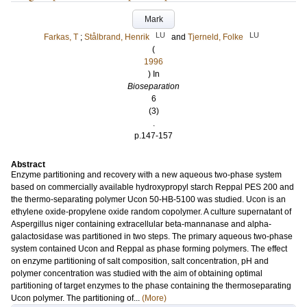
Mark
LU
LU
Farkas, T
;
Stålbrand, Henrik
and
Tjerneld, Folke
(
1996
) In
Bioseparation
6
(3)
.
p.147-157
Abstract
Enzyme partitioning and recovery with a new aqueous two-phase system
based on commercially available hydroxypropyl starch Reppal PES 200 and
the thermo-separating polymer Ucon 50-HB-5100 was studied. Ucon is an
ethylene oxide-propylene oxide random copolymer. A culture supernatant of
Aspergillus niger containing extracellular beta-mannanase and alpha-
galactosidase was partitioned in two steps. The primary aqueous two-phase
system contained Ucon and Reppal as phase forming polymers. The effect
on enzyme partitioning of salt composition, salt concentration, pH and
polymer concentration was studied with the aim of obtaining optimal
partitioning of target enzymes to the phase containing the thermoseparating
Ucon polymer. The partitioning of...
(More)