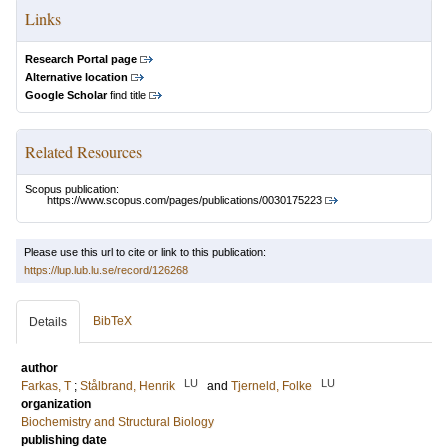
Links
Research Portal page
Alternative location
Google Scholar
find title
Related Resources
Scopus publication:
https://www.scopus.com/pages/publications/0030175223
Please use this url to cite or link to this publication:
https://lup.lub.lu.se/record/126268
BibTeX
Details
author
LU
LU
Farkas, T
;
Stålbrand, Henrik
and
Tjerneld, Folke
organization
Biochemistry and Structural Biology
publishing date