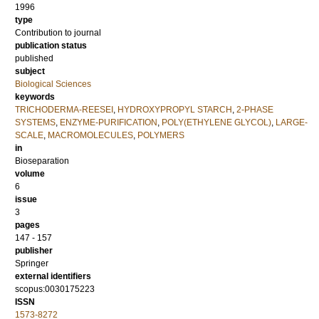
1996
type
Contribution to journal
publication status
published
subject
Biological Sciences
keywords
TRICHODERMA-REESEI
,
HYDROXYPROPYL STARCH
,
2-PHASE
SYSTEMS
,
ENZYME-PURIFICATION
,
POLY(ETHYLENE GLYCOL)
,
LARGE-
SCALE
,
MACROMOLECULES
,
POLYMERS
in
Bioseparation
volume
6
issue
3
pages
147 - 157
publisher
Springer
external identifiers
scopus:0030175223
ISSN
1573-8272