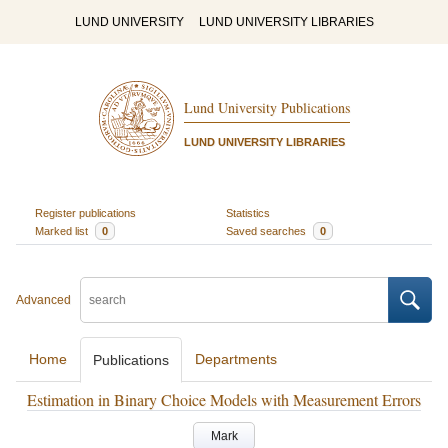
LUND UNIVERSITY
LUND UNIVERSITY LIBRARIES
Lund University Publications
LUND UNIVERSITY LIBRARIES
Register publications
Statistics
Marked list
0
Saved searches
0
Advanced
Home
Departments
Publications
Estimation in Binary Choice Models with Measurement Errors
Mark