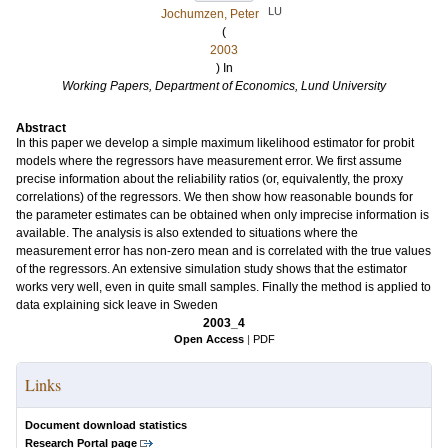
LU
Jochumzen, Peter
(
2003
) In
Working Papers, Department of Economics, Lund University
Abstract
In this paper we develop a simple maximum likelihood estimator for probit
models where the regressors have measurement error. We first assume
precise information about the reliability ratios (or, equivalently, the proxy
correlations) of the regressors. We then show how reasonable bounds for
the parameter estimates can be obtained when only imprecise information is
available. The analysis is also extended to situations where the
measurement error has non-zero mean and is correlated with the true values
of the regressors. An extensive simulation study shows that the estimator
works very well, even in quite small samples. Finally the method is applied to
data explaining sick leave in Sweden
2003_4
Open Access
|
PDF
Links
Document download statistics
Research Portal page