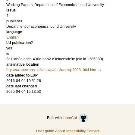
Working Papers, Department of Economics, Lund University
issue
4
publisher
Department of Economics, Lund University
language
English
LU publication?
yes
id
3c11ab8c-bdcb-430e-beb2-c3efaccadc0e (old id 1386380)
alternative location
http://swopec.hhs.se/lunewp/abs/lunewp2003_004.htm
date added to LUP
2016-04-04 10:51:26
date last changed
2025-04-04 15:13:53
Built with
LibreCat
User guide
About accessibility
Contact