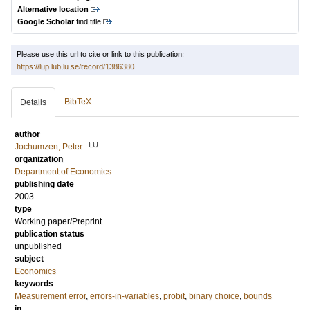
Alternative location
Google Scholar
find title
Please use this url to cite or link to this publication:
https://lup.lub.lu.se/record/1386380
BibTeX
Details
author
LU
Jochumzen, Peter
organization
Department of Economics
publishing date
2003
type
Working paper/Preprint
publication status
unpublished
subject
Economics
keywords
Measurement error
,
errors-in-variables
,
probit
,
binary choice
,
bounds
in