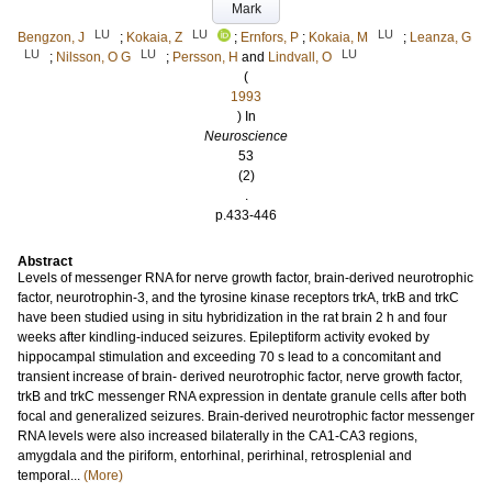
Mark
LU
LU
LU
Bengzon, J
;
Kokaia, Z
;
Ernfors, P
;
Kokaia, M
;
Leanza, G
LU
LU
LU
;
Nilsson, O G
;
Persson, H
and
Lindvall, O
(
1993
) In
Neuroscience
53
(2)
.
p.433-446
Abstract
Levels of messenger RNA for nerve growth factor, brain-derived neurotrophic
factor, neurotrophin-3, and the tyrosine kinase receptors trkA, trkB and trkC
have been studied using in situ hybridization in the rat brain 2 h and four
weeks after kindling-induced seizures. Epileptiform activity evoked by
hippocampal stimulation and exceeding 70 s lead to a concomitant and
transient increase of brain- derived neurotrophic factor, nerve growth factor,
trkB and trkC messenger RNA expression in dentate granule cells after both
focal and generalized seizures. Brain-derived neurotrophic factor messenger
RNA levels were also increased bilaterally in the CA1-CA3 regions,
amygdala and the piriform, entorhinal, perirhinal, retrosplenial and
temporal...
(More)