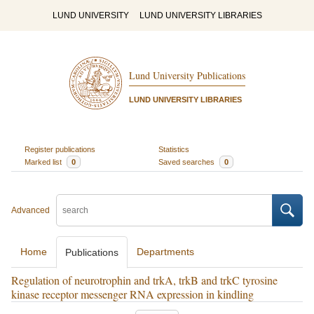
LUND UNIVERSITY
LUND UNIVERSITY LIBRARIES
Lund University Publications
LUND UNIVERSITY LIBRARIES
Register publications
Statistics
Marked list
0
Saved searches
0
Advanced
Home
Departments
Publications
Regulation of neurotrophin and trkA, trkB and trkC tyrosine
kinase receptor messenger RNA expression in kindling