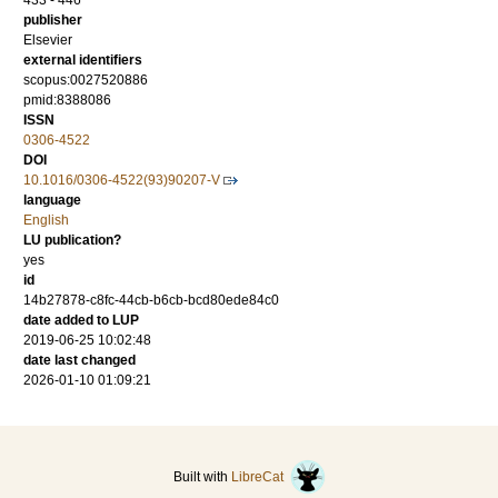
433 - 446
publisher
Elsevier
external identifiers
scopus:0027520886
pmid:8388086
ISSN
0306-4522
DOI
10.1016/0306-4522(93)90207-V
language
English
LU publication?
yes
id
14b27878-c8fc-44cb-b6cb-bcd80ede84c0
date added to LUP
2019-06-25 10:02:48
date last changed
2026-01-10 01:09:21
Built with
LibreCat