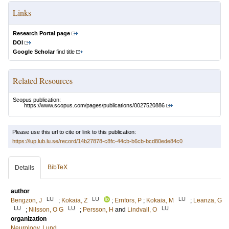
Links
Research Portal page
DOI
Google Scholar
find title
Related Resources
Scopus publication:
https://www.scopus.com/pages/publications/0027520886
Please use this url to cite or link to this publication:
https://lup.lub.lu.se/record/14b27878-c8fc-44cb-b6cb-bcd80ede84c0
BibTeX
Details
author
LU
LU
LU
Bengzon, J
;
Kokaia, Z
;
Ernfors, P
;
Kokaia, M
;
Leanza, G
LU
LU
LU
;
Nilsson, O G
;
Persson, H
and
Lindvall, O
organization
Neurology, Lund