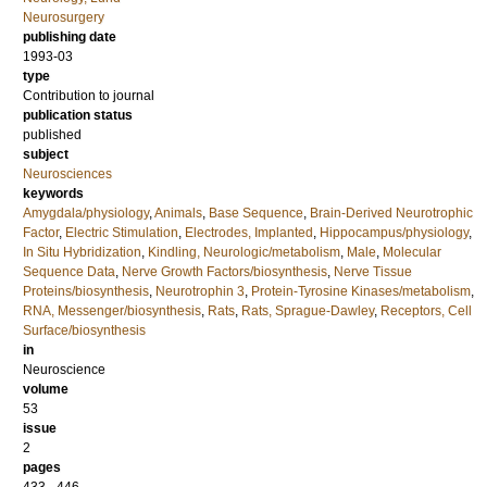
Neurosurgery
publishing date
1993-03
type
Contribution to journal
publication status
published
subject
Neurosciences
keywords
Amygdala/physiology
,
Animals
,
Base Sequence
,
Brain-Derived Neurotrophic
Factor
,
Electric Stimulation
,
Electrodes, Implanted
,
Hippocampus/physiology
,
In Situ Hybridization
,
Kindling, Neurologic/metabolism
,
Male
,
Molecular
Sequence Data
,
Nerve Growth Factors/biosynthesis
,
Nerve Tissue
Proteins/biosynthesis
,
Neurotrophin 3
,
Protein-Tyrosine Kinases/metabolism
,
RNA, Messenger/biosynthesis
,
Rats
,
Rats, Sprague-Dawley
,
Receptors, Cell
Surface/biosynthesis
in
Neuroscience
volume
53
issue
2
pages