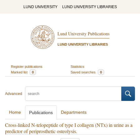
LUND UNIVERSITY
LUND UNIVERSITY LIBRARIES
Lund University Publications
LUND UNIVERSITY LIBRARIES
Register publications
Statistics
Marked list
0
Saved searches
0
Advanced
Home
Departments
Publications
Cross-linked N-telopeptide of type I collagen (NTx) in urine as a
predictor of periprosthetic osteolysis.