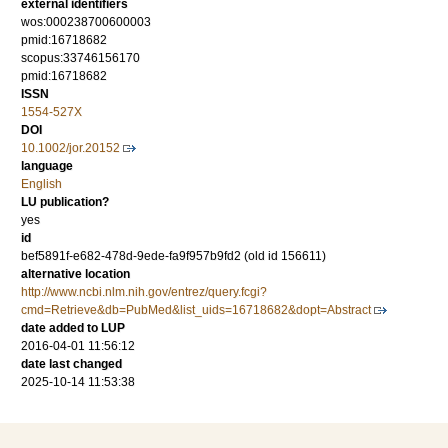
external identifiers
wos:000238700600003
pmid:16718682
scopus:33746156170
pmid:16718682
ISSN
1554-527X
DOI
10.1002/jor.20152
language
English
LU publication?
yes
id
bef5891f-e682-478d-9ede-fa9f957b9fd2 (old id 156611)
alternative location
http://www.ncbi.nlm.nih.gov/entrez/query.fcgi?
cmd=Retrieve&db=PubMed&list_uids=16718682&dopt=Abstract
date added to LUP
2016-04-01 11:56:12
date last changed
2025-10-14 11:53:38