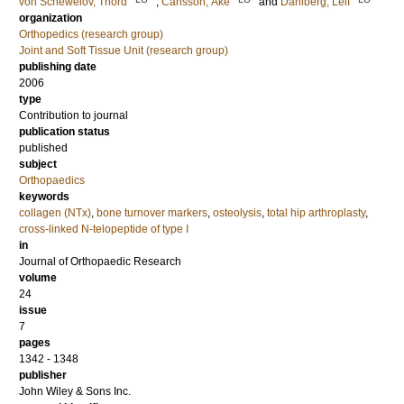
von Schewelov, Thord
;
Carlsson, Åke
and
Dahlberg, Leif
organization
Orthopedics (research group)
Joint and Soft Tissue Unit (research group)
publishing date
2006
type
Contribution to journal
publication status
published
subject
Orthopaedics
keywords
collagen (NTx)
,
bone turnover markers
,
osteolysis
,
total hip arthroplasty
,
cross-linked N-telopeptide of type I
in
Journal of Orthopaedic Research
volume
24
issue
7
pages
1342 - 1348
publisher
John Wiley & Sons Inc.