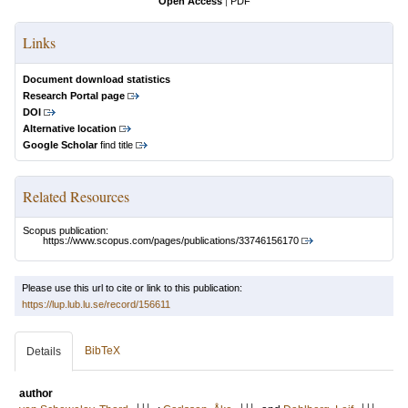
Open Access
|
PDF
Links
Document download statistics
Research Portal page
DOI
Alternative location
Google Scholar
find title
Related Resources
Scopus publication:
https://www.scopus.com/pages/publications/33746156170
Please use this url to cite or link to this publication:
https://lup.lub.lu.se/record/156611
BibTeX
Details
author
LU
LU
LU