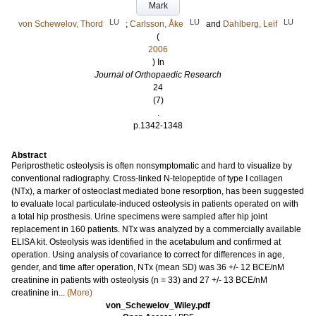
Mark
LU
LU
LU
von Schewelov, Thord
;
Carlsson, Åke
and
Dahlberg, Leif
(
2006
) In
Journal of Orthopaedic Research
24
(7)
.
p.1342-1348
Abstract
Periprosthetic osteolysis is often nonsymptomatic and hard to visualize by
conventional radiography. Cross-linked N-telopeptide of type I collagen
(NTx), a marker of osteoclast mediated bone resorption, has been suggested
to evaluate local particulate-induced osteolysis in patients operated on with
a total hip prosthesis. Urine specimens were sampled after hip joint
replacement in 160 patients. NTx was analyzed by a commercially available
ELISA kit. Osteolysis was identified in the acetabulum and confirmed at
operation. Using analysis of covariance to correct for differences in age,
gender, and time after operation, NTx (mean SD) was 36 +/- 12 BCE/nM
creatinine in patients with osteolysis (n = 33) and 27 +/- 13 BCE/nM
creatinine in...
(More)
von_Schewelov_Wiley.pdf