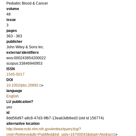
Pediatric Blood & Cancer
volume
48
issue
3
pages
363 - 363
publisher
John Wiley & Sons Inc.
external identifiers
wos:000243854200022
scopus:33846940953
ISSN
1545-5017
DOI
10.1002/pbc.20892
language
English
LU publication?
yes
id
8dd56d97-a8c8-47d3-9fb7-13eab3db6ed3 (old id 156774)
alternative location
http://www.ncbi.nlm.nih.gov/entrez/query.fcgi?
cmd=Retrieve&db=PubMed&list_uids=16700043&dopt=Abstract