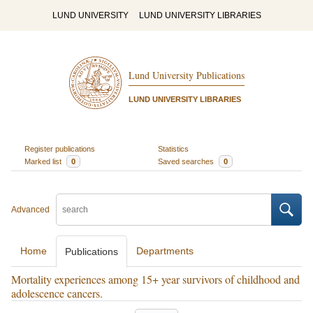
LUND UNIVERSITY
LUND UNIVERSITY LIBRARIES
Lund University Publications
LUND UNIVERSITY LIBRARIES
Register publications
Statistics
Marked list
0
Saved searches
0
Advanced
Home
Departments
Publications
Mortality experiences among 15+ year survivors of childhood and
adolescence cancers.