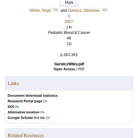
Mark
LU
LU
Möller, Torgil
and
Garwicz, Stanislaw
(
2007
) In
Pediatric Blood & Cancer
48
(3)
.
p.363-363
GarwiczWiley.pdf
Open Access
|
PDF
Links
Document download statistics
Research Portal page
DOI
Alternative location
Google Scholar
find title
Related Resources