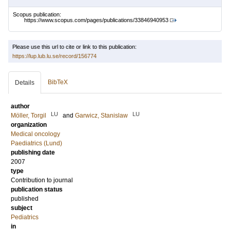
Scopus publication:
https://www.scopus.com/pages/publications/33846940953
Please use this url to cite or link to this publication:
https://lup.lub.lu.se/record/156774
BibTeX
Details
author
LU
LU
Möller, Torgil
and
Garwicz, Stanislaw
organization
Medical oncology
Paediatrics (Lund)
publishing date
2007
type
Contribution to journal
publication status
published
subject
Pediatrics
in