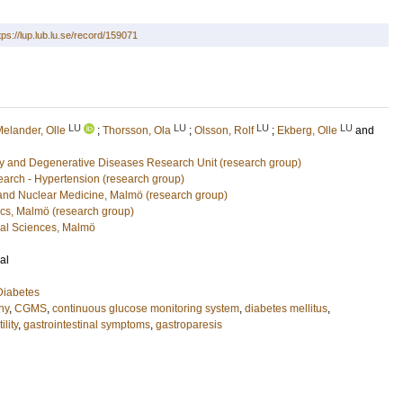
tps://lup.lub.lu.se/record/159071
LU
LU
LU
LU
elander, Olle
;
Thorsson, Ola
;
Olsson, Rolf
;
Ekberg, Olle
and
y and Degenerative Diseases Research Unit (research group)
arch - Hypertension (research group)
 and Nuclear Medicine, Malmö (research group)
cs, Malmö (research group)
cal Sciences, Malmö
al
Diabetes
hy
,
CGMS
,
continuous glucose monitoring system
,
diabetes mellitus
,
lity
,
gastrointestinal symptoms
,
gastroparesis