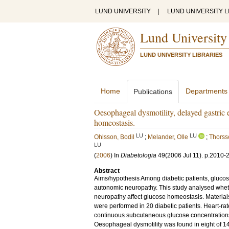
LUND UNIVERSITY
|
LUND UNIVERSITY L
Lund University
LUND UNIVERSITY LIBRARIES
Home
Departments
Publications
Oesophageal dysmotility, delayed gastric
homeostasis.
LU
LU
Ohlsson, Bodil
;
Melander, Olle
;
Thorss
LU
(
2006
) In
Diabetologia
49
(2006 Jul 11)
.
p.2010-
Abstract
Aims/hypothesis Among diabetic patients, glucos
autonomic neuropathy. This study analysed whet
neuropathy affect glucose homeostasis. Materi
were performed in 20 diabetic patients. Heart-rate
continuous subcutaneous glucose concentrations 
Oesophageal dysmotility was found in eight of 14