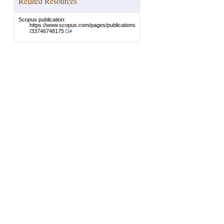
Related Resources
Scopus publication:
https://www.scopus.com/pages/publications
/33746748175