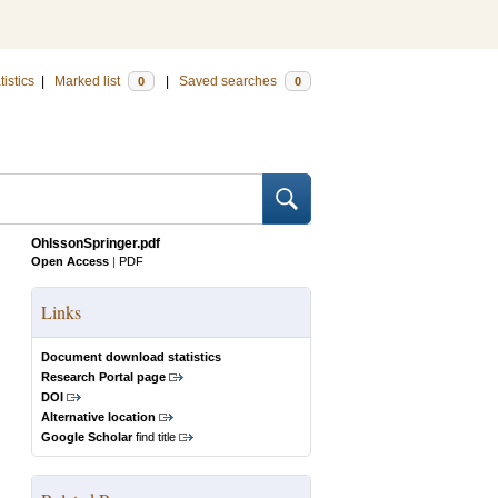
tistics
|
Marked list
|
Saved searches
0
0
OhlssonSpringer.pdf
Open Access
|
PDF
Links
Document download statistics
Research Portal page
DOI
Alternative location
Google Scholar
find title