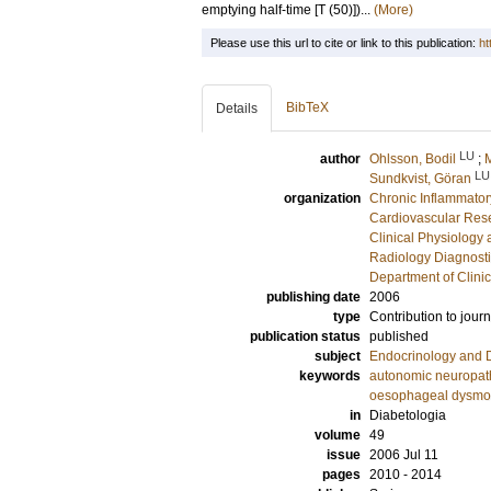
emptying half-time [T (50)])...
(More)
Please use this url to cite or link to this publication:
ht
BibTeX
Details
LU
author
Ohlsson, Bodil
;
M
LU
Sundkvist, Göran
organization
Chronic Inflammator
Cardiovascular Rese
Clinical Physiology
Radiology Diagnosti
Department of Clini
publishing date
2006
type
Contribution to journ
publication status
published
subject
Endocrinology and 
keywords
autonomic neuropat
oesophageal dysmoti
in
Diabetologia
volume
49
issue
2006 Jul 11
pages
2010 - 2014