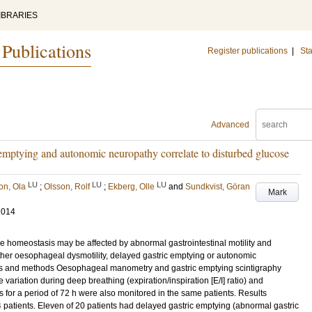
IBRARIES
 Publications
Register publications
|
Sta
Advanced
 emptying and autonomic neuropathy correlate to disturbed glucose
LU
LU
LU
on, Ola
;
Olsson, Rolf
;
Ekberg, Olle
and
Sundkvist, Göran
Mark
2014
e homeostasis may be affected by abnormal gastrointestinal motility and
her oesophageal dysmotility, delayed gastric emptying or autonomic
als and methods Oesophageal manometry and gastric emptying scintigraphy
 variation during deep breathing (expiration/inspiration [E/I] ratio) and
for a period of 72 h were also monitored in the same patients. Results
 patients. Eleven of 20 patients had delayed gastric emptying (abnormal gastric