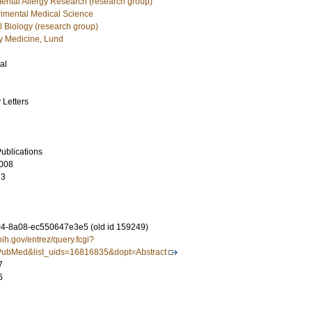
mental Allergy Research (research group)
imental Medical Science
 Biology (research group)
 Medicine, Lund
al
 Letters
ublications
008
73
4-8a08-ec550647e3e5 (old id 159249)
nih.gov/entrez/query.fcgi?
ubMed&list_uids=16816835&dopt=Abstract
7
6