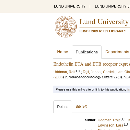
LUND UNIVERSITY
|
LUND UNIVERSITY L
Lund University
LUND UNIVERSITY LIBRARIES
Home
Departments
Publications
Endothelin ETA and ETB receptor express
LU
Uddman, Rolf
;
Tajti, Janos
;
Cardell, Lars-Ola
(
2006
) In
Neuroendocrinology Letters
27
(3)
.
p.3
Please use this url to cite or link to this publication:
ht
BibTeX
Details
LU
author
Uddman, Rolf
;
T
LU
Edvinsson, Lars