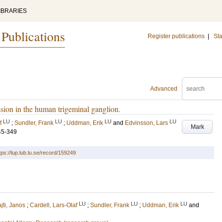
IBRARIES
 Publications
Register publications
|
Sta
Advanced
ion in the human trigeminal ganglion.
LU
LU
LU
LU
f
;
Sundler, Frank
;
Uddman, Erik
and
Edvinsson, Lars
Mark
45-349
tps://lup.lub.lu.se/record/159249
LU
LU
LU
ajti, Janos
;
Cardell, Lars-Olaf
;
Sundler, Frank
;
Uddman, Erik
and