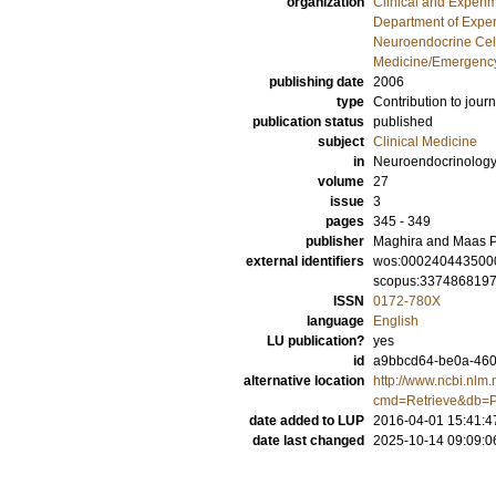
organization
Clinical and Experi
Department of Exper
Neuroendocrine Cell
Medicine/Emergency
publishing date
2006
type
Contribution to journ
publication status
published
subject
Clinical Medicine
in
Neuroendocrinology
volume
27
issue
3
pages
345 - 349
publisher
Maghira and Maas P
external identifiers
wos:000240443500
scopus:337486819
ISSN
0172-780X
language
English
LU publication?
yes
id
a9bbcd64-be0a-460
alternative location
http://www.ncbi.nlm.
cmd=Retrieve&db=P
date added to LUP
2016-04-01 15:41:4
date last changed
2025-10-14 09:09:0