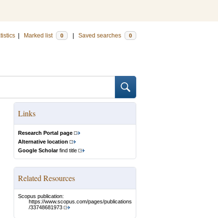
tistics
|
Marked list
|
Saved searches
0
0
Links
Research Portal page
Alternative location
Google Scholar
find title
Related Resources
Scopus publication:
https://www.scopus.com/pages/publications
/33748681973