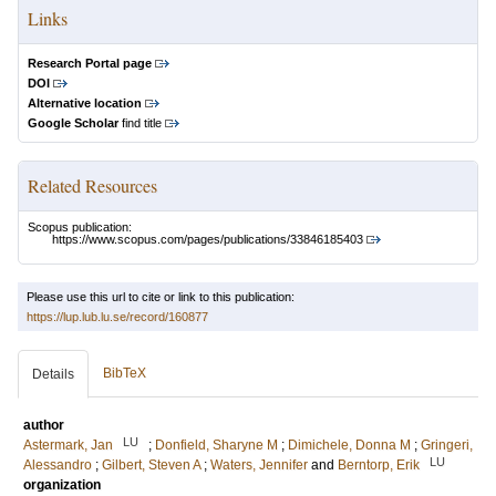
Links
Research Portal page
DOI
Alternative location
Google Scholar
find title
Related Resources
Scopus publication:
https://www.scopus.com/pages/publications/33846185403
Please use this url to cite or link to this publication:
https://lup.lub.lu.se/record/160877
BibTeX
Details
author
LU
Astermark, Jan
;
Donfield, Sharyne M
;
Dimichele, Donna M
;
Gringeri,
LU
Alessandro
;
Gilbert, Steven A
;
Waters, Jennifer
and
Berntorp, Erik
organization