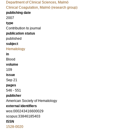
Department of Clinical Sciences, Malmö
Clinical Coagulation, Malmö (research group)
publishing date
2007
type
Contribution to journal
publication status
published
subject
Hematology
in
Blood
volume
109
issue
Sep 21
pages
546 - 551
publisher
American Society of Hematology
external identifiers
wos:000243416600029
scopus:33846185403
ISSN
1528-0020