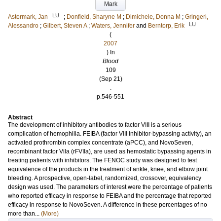
Mark
LU
Astermark, Jan
;
Donfield, Sharyne M
;
Dimichele, Donna M
;
Gringeri,
LU
Alessandro
;
Gilbert, Steven A
;
Waters, Jennifer
and
Berntorp, Erik
(
2007
) In
Blood
109
(Sep 21)
.
p.546-551
Abstract
The development of inhibitory antibodies to factor VIII is a serious
complication of hemophilia. FEIBA (factor VIII inhibitor-bypassing activity), an
activated prothrombin complex concentrate (aPCC), and NovoSeven,
recombinant factor Vila (rFVIIa), are used as hemostatic bypassing agents in
treating patients with inhibitors. The FENOC study was designed to test
equivalence of the products in the treatment of ankle, knee, and elbow joint
bleeding. A prospective, open-label, randomized, crossover, equivalency
design was used. The parameters of interest were the percentage of patients
who reported efficacy in response to FEIBA and the percentage that reported
efficacy in response to NovoSeven. A difference in these percentages of no
more than...
(More)