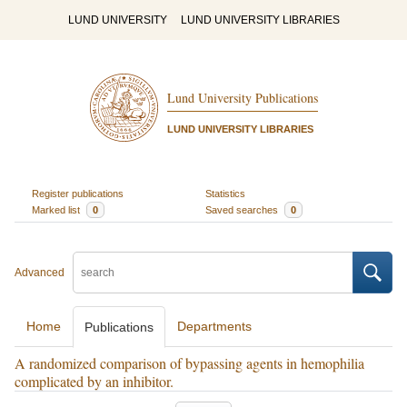
LUND UNIVERSITY
LUND UNIVERSITY LIBRARIES
Lund University Publications
LUND UNIVERSITY LIBRARIES
Register publications
Statistics
Marked list
0
Saved searches
0
Advanced
Home
Departments
Publications
A randomized comparison of bypassing agents in hemophilia
complicated by an inhibitor.