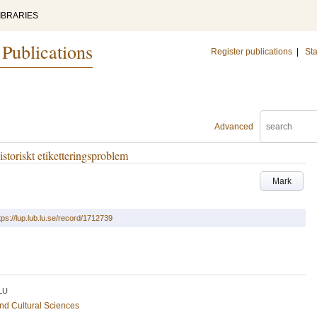
IBRARIES
 Publications
Register publications
|
Sta
Advanced
istoriskt etiketteringsproblem
Mark
tps://lup.lub.lu.se/record/1712739
LU
and Cultural Sciences