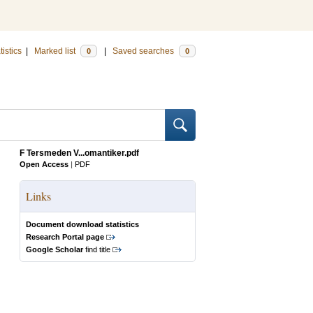
tistics
|
Marked list
|
Saved searches
0
0
F Tersmeden V...omantiker.pdf
Open Access
|
PDF
Links
Document download statistics
Research Portal page
Google Scholar
find title