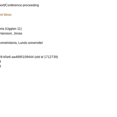
port/Conference proceeding
nd Ideas
toria (Ugglan 11)
Hansson, Jonas
domshistoria, Lunds universitet
8-b5e6-aa4895109444 (old id 1712739)
4
8