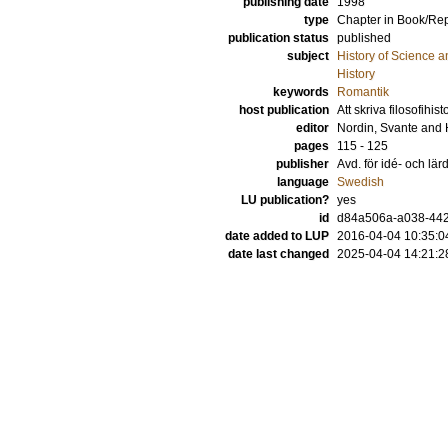
publishing date
1998
type
Chapter in Book/Re
publication status
published
subject
History of Science a
History
keywords
Romantik
host publication
Att skriva filosofihis
editor
Nordin, Svante
and
pages
115 - 125
publisher
Avd. för idé- och lär
language
Swedish
LU publication?
yes
id
d84a506a-a038-442
date added to LUP
2016-04-04 10:35:0
date last changed
2025-04-04 14:21:2