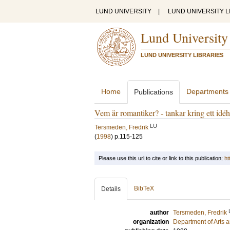
LUND UNIVERSITY
|
LUND UNIVERSITY L
Lund University
LUND UNIVERSITY LIBRARIES
Home
Departments
Publications
Vem är romantiker? - tankar kring ett idéh
LU
Tersmeden, Fredrik
(
1998
)
p.115-125
Please use this url to cite or link to this publication:
ht
BibTeX
Details
author
Tersmeden, Fredrik
organization
Department of Arts 