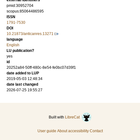
external identifiers
pmid:30952704
scopus:85064486595
ISSN
1791-7530
DOI
10.21873/anticanres.13271
language
English
LU publication?
yes
id
20252a84-50ff-480c-8e54-fe0bc07d39f1
date added to LUP
2019-05-03 12:48:34
date last changed
2026-07-25 19:55:27
Built with
LibreCat
User guide
About accessibility
Contact