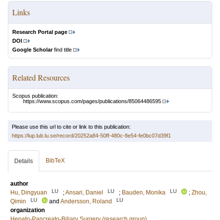
Links
Research Portal page
DOI
Google Scholar
find title
Related Resources
Scopus publication:
https://www.scopus.com/pages/publications/85064486595
Please use this url to cite or link to this publication:
https://lup.lub.lu.se/record/20252a84-50ff-480c-8e54-fe0bc07d39f1
BibTeX
Details
author
LU
LU
LU
Hu, Dingyuan
;
Ansari, Daniel
;
Bauden, Monika
;
Zhou,
LU
LU
Qimin
and
Andersson, Roland
organization
Hepato-Pancreato-Biliary Surgery (research group)