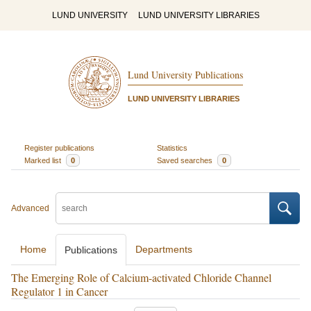
LUND UNIVERSITY
LUND UNIVERSITY LIBRARIES
Lund University Publications
LUND UNIVERSITY LIBRARIES
Register publications
Statistics
Marked list
0
Saved searches
0
Advanced
Home
Departments
Publications
The Emerging Role of Calcium-activated Chloride Channel
Regulator 1 in Cancer