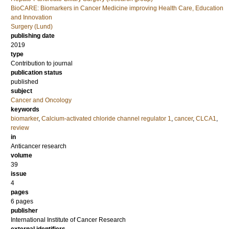
BioCARE: Biomarkers in Cancer Medicine improving Health Care, Education
and Innovation
Surgery (Lund)
publishing date
2019
type
Contribution to journal
publication status
published
subject
Cancer and Oncology
keywords
biomarker
,
Calcium-activated chloride channel regulator 1
,
cancer
,
CLCA1
,
review
in
Anticancer research
volume
39
issue
4
pages
6 pages
publisher
International Institute of Cancer Research