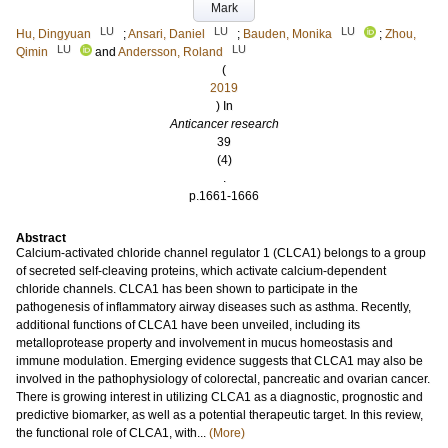
Mark
LU
LU
LU
Hu, Dingyuan
;
Ansari, Daniel
;
Bauden, Monika
;
Zhou,
LU
LU
Qimin
and
Andersson, Roland
(
2019
) In
Anticancer research
39
(4)
.
p.1661-1666
Abstract
Calcium-activated chloride channel regulator 1 (CLCA1) belongs to a group
of secreted self-cleaving proteins, which activate calcium-dependent
chloride channels. CLCA1 has been shown to participate in the
pathogenesis of inflammatory airway diseases such as asthma. Recently,
additional functions of CLCA1 have been unveiled, including its
metalloprotease property and involvement in mucus homeostasis and
immune modulation. Emerging evidence suggests that CLCA1 may also be
involved in the pathophysiology of colorectal, pancreatic and ovarian cancer.
There is growing interest in utilizing CLCA1 as a diagnostic, prognostic and
predictive biomarker, as well as a potential therapeutic target. In this review,
the functional role of CLCA1, with...
(More)