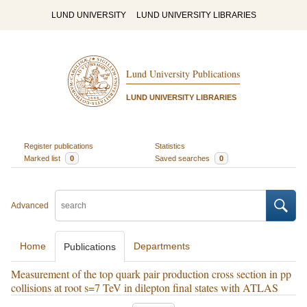
LUND UNIVERSITY
LUND UNIVERSITY LIBRARIES
Lund University Publications
LUND UNIVERSITY LIBRARIES
Register publications
Statistics
Marked list
0
Saved searches
0
Advanced
Home
Departments
Publications
Measurement of the top quark pair production cross section in pp
collisions at root s=7 TeV in dilepton final states with ATLAS