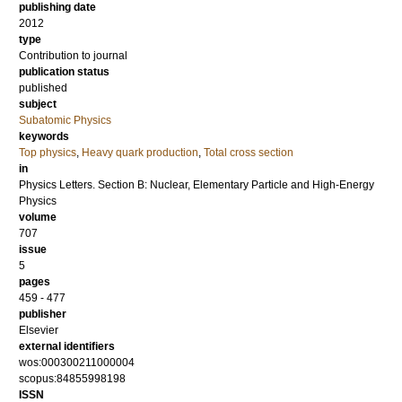
publishing date
2012
type
Contribution to journal
publication status
published
subject
Subatomic Physics
keywords
Top physics
,
Heavy quark production
,
Total cross section
in
Physics Letters. Section B: Nuclear, Elementary Particle and High-Energy
Physics
volume
707
issue
5
pages
459 - 477
publisher
Elsevier
external identifiers
wos:000300211000004
scopus:84855998198
ISSN