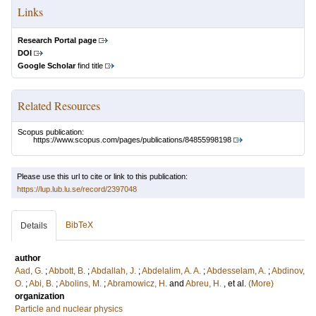
Links
Research Portal page
DOI
Google Scholar
find title
Related Resources
Scopus publication:
https://www.scopus.com/pages/publications/84855998198
Please use this url to cite or link to this publication:
https://lup.lub.lu.se/record/2397048
BibTeX
Details
author
Aad, G.
;
Abbott, B.
;
Abdallah, J.
;
Abdelalim, A. A.
;
Abdesselam, A.
;
Abdinov,
O.
;
Abi, B.
;
Abolins, M.
;
Abramowicz, H.
and
Abreu, H.
, et al.
(More)
organization
Particle and nuclear physics