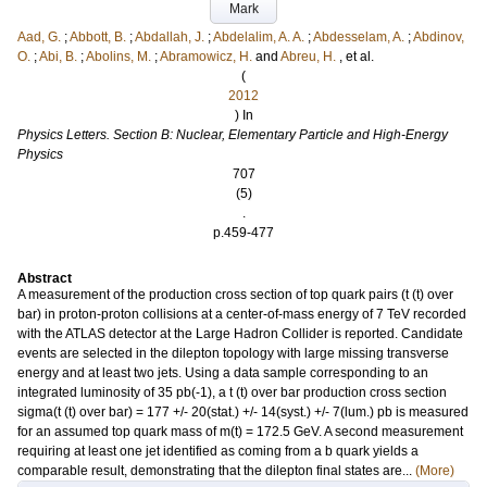
Mark
Aad, G.
;
Abbott, B.
;
Abdallah, J.
;
Abdelalim, A. A.
;
Abdesselam, A.
;
Abdinov,
O.
;
Abi, B.
;
Abolins, M.
;
Abramowicz, H.
and
Abreu, H.
, et al.
(
2012
) In
Physics Letters. Section B: Nuclear, Elementary Particle and High-Energy
Physics
707
(5)
.
p.459-477
Abstract
A measurement of the production cross section of top quark pairs (t (t) over
bar) in proton-proton collisions at a center-of-mass energy of 7 TeV recorded
with the ATLAS detector at the Large Hadron Collider is reported. Candidate
events are selected in the dilepton topology with large missing transverse
energy and at least two jets. Using a data sample corresponding to an
integrated luminosity of 35 pb(-1), a t (t) over bar production cross section
sigma(t (t) over bar) = 177 +/- 20(stat.) +/- 14(syst.) +/- 7(lum.) pb is measured
for an assumed top quark mass of m(t) = 172.5 GeV. A second measurement
requiring at least one jet identified as coming from a b quark yields a
comparable result, demonstrating that the dilepton final states are...
(More)