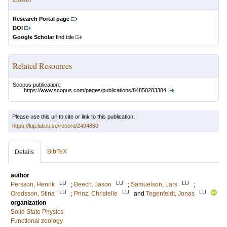
Research Portal page
DOI
Google Scholar
find title
Related Resources
Scopus publication:
https://www.scopus.com/pages/publications/84858283384
Please use this url to cite or link to this publication:
https://lup.lub.lu.se/record/2494860
BibTeX
Details
author
LU
LU
LU
Persson, Henrik
;
Beech, Jason
;
Samuelson, Lars
;
LU
LU
LU
Oredsson, Stina
;
Prinz, Christelle
and
Tegenfeldt, Jonas
organization
Solid State Physics
Functional zoology