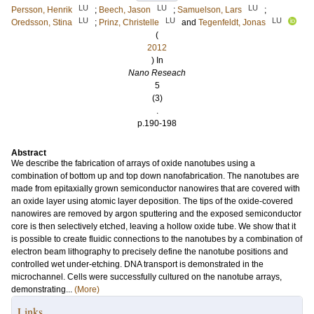
LU
LU
LU
Persson, Henrik
;
Beech, Jason
;
Samuelson, Lars
;
LU
LU
LU
Oredsson, Stina
;
Prinz, Christelle
and
Tegenfeldt, Jonas
(
2012
) In
Nano Reseach
5
(3)
.
p.190-198
Abstract
We describe the fabrication of arrays of oxide nanotubes using a
combination of bottom up and top down nanofabrication. The nanotubes are
made from epitaxially grown semiconductor nanowires that are covered with
an oxide layer using atomic layer deposition. The tips of the oxide-covered
nanowires are removed by argon sputtering and the exposed semiconductor
core is then selectively etched, leaving a hollow oxide tube. We show that it
is possible to create fluidic connections to the nanotubes by a combination of
electron beam lithography to precisely define the nanotube positions and
controlled wet under-etching. DNA transport is demonstrated in the
microchannel. Cells were successfully cultured on the nanotube arrays,
demonstrating...
(More)
Links