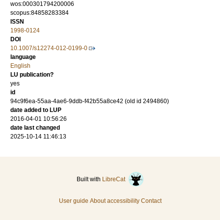
wos:000301794200006
scopus:84858283384
ISSN
1998-0124
DOI
10.1007/s12274-012-0199-0
language
English
LU publication?
yes
id
94c9f6ea-55aa-4ae6-9ddb-f42b55a8ce42 (old id 2494860)
date added to LUP
2016-04-01 10:56:26
date last changed
2025-10-14 11:46:13
Built with
LibreCat
User guide
About accessibility
Contact