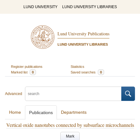
LUND UNIVERSITY
LUND UNIVERSITY LIBRARIES
Lund University Publications
LUND UNIVERSITY LIBRARIES
Register publications
Statistics
Marked list
0
Saved searches
0
Advanced
Home
Departments
Publications
Vertical oxide nanotubes connected by subsurface microchannels
Mark