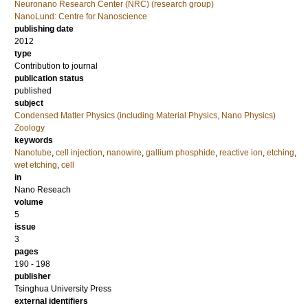
Neuronano Research Center (NRC) (research group)
NanoLund: Centre for Nanoscience
publishing date
2012
type
Contribution to journal
publication status
published
subject
Condensed Matter Physics (including Material Physics, Nano Physics)
Zoology
keywords
Nanotube
,
cell injection
,
nanowire
,
gallium phosphide
,
reactive ion
,
etching
,
wet etching
,
cell
in
Nano Reseach
volume
5
issue
3
pages
190 - 198
publisher
Tsinghua University Press
external identifiers