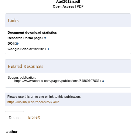
Aad2012n.pdf
Open Access
|
PDF
Links
Document download statistics
Research Portal page
DOI
Google Scholar
find title
Related Resources
Scopus publication:
https://www.scopus.com/pages/publications/84860197031
Please use this url to cite or link to this publication:
https://lup.lub.lu.se/record/2566402
BibTeX
Details
author