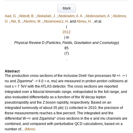
Mark
Aad, G.
;
Abbott, B.
;
Abdallah, J.
;
Abdelalim, A. A.
;
Abdesselam, A.
;
Abdinov,
O.
;
Abi, B.
;
Abolins, M.
;
Abramowicz, H.
and
Abreu, H.
, et al.
(
2012
) In
Physical Review D (Particles, Fields, Gravitation and Cosmology)
85
(7)
.
Abstract
The production cross sections of the inclusive Drell-Yan processes W-+/- -> l
nu and Z/gamma* -> ll (l = e, mu) are measured in proton-proton collisions at
root s = 7 TeV with the ATLAS detector. The cross sections are reported
integrated over a fiducial kinematic range, extrapolated to the full range, and
also evaluated differentially as a function of the W decay lepton
pseudorapidity and the Z boson rapidity, respectively. Based on an
integrated luminosity of about 35 pb(-1) collected in 2010, the precision of
these measurements reaches a few percent. The integrated and the
differential W-+/- and Z/gamma* cross sections in the e and mu channels are
combined, and compared with perturbative QCD calculations, based on a
number of...
(More)