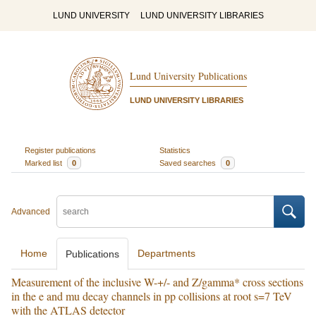
LUND UNIVERSITY
LUND UNIVERSITY LIBRARIES
Lund University Publications
LUND UNIVERSITY LIBRARIES
Register publications
Statistics
Marked list
0
Saved searches
0
Advanced
Home
Departments
Publications
Measurement of the inclusive W-+/- and Z/gamma* cross sections
in the e and mu decay channels in pp collisions at root s=7 TeV
with the ATLAS detector