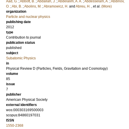
Aad, G.
;
Abbott, B.
;
Abdallah, J.
;
Abdelalim, A. A.
;
Abdesselam, A.
;
Abdinov,
O.
;
Abi, B.
;
Abolins, M.
;
Abramowicz, H.
and
Abreu, H.
, et al.
(More)
organization
Particle and nuclear physics
publishing date
2012
type
Contribution to journal
publication status
published
subject
Subatomic Physics
in
Physical Review D (Particles, Fields, Gravitation and Cosmology)
volume
85
issue
7
publisher
American Physical Society
external identifiers
wos:000303169500003
scopus:84860197031
ISSN
1550-2368