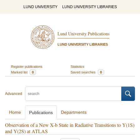
LUND UNIVERSITY
LUND UNIVERSITY LIBRARIES
Lund University Publications
LUND UNIVERSITY LIBRARIES
Register publications
Statistics
Marked list
0
Saved searches
0
Advanced
Home
Departments
Publications
Observation of a New X-b State in Radiative Transitions to Y(1S)
and Y(2S) at ATLAS