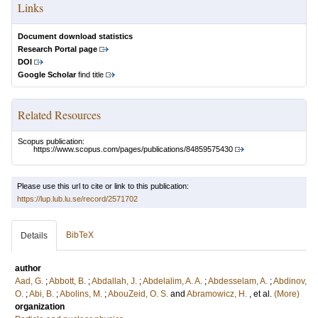
Links
Document download statistics
Research Portal page
DOI
Google Scholar
find title
Related Resources
Scopus publication:
https://www.scopus.com/pages/publications/84859575430
Please use this url to cite or link to this publication:
https://lup.lub.lu.se/record/2571702
BibTeX
Details
author
Aad, G.
;
Abbott, B.
;
Abdallah, J.
;
Abdelalim, A. A.
;
Abdesselam, A.
;
Abdinov,
O.
;
Abi, B.
;
Abolins, M.
;
AbouZeid, O. S.
and
Abramowicz, H.
, et al.
(More)
organization