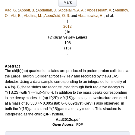
Mark
Aad, G.
;
Abbott, B.
;
Abdallah, J.
;
Abdelalim, A. A.
;
Abdesselam, A.
;
Abdinov,
O.
;
Abi, B.
;
Abolins, M.
;
AbouZeid, O. S.
and
Abramowicz, H.
, et al.
(
2012
) In
Physical Review Letters
108
(15)
.
Abstract
The chi(b)(np) quarkonium states are produced in proton-proton collisions at
the Large Hadron Collider at root s=7 TeV and recorded by the ATLAS
detector. Using a data sample corresponding to an integrated luminosity of
4.4 fb(-1), these states are reconstructed through their radiative decays to
Y(1S,2S) with Y ->mu(+)mu(-). In addition to the mass peaks corresponding
to the decay modes chi(b)(1P,2P)-> Y(1S)gamma, a new structure centered
at a mass of 10.530 +/- 0.005(stat)+/- 0.009(syst) GeV is also observed, in
both the Y(1S)gamma and Y(2S)gamma decay modes. This structure is
interpreted as the chi(b)(3P) system.
Aad2012o.pdf
Open Access
|
PDF