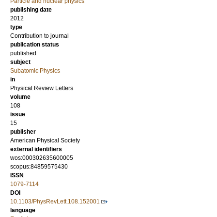
Particle and nuclear physics
publishing date
2012
type
Contribution to journal
publication status
published
subject
Subatomic Physics
in
Physical Review Letters
volume
108
issue
15
publisher
American Physical Society
external identifiers
wos:000302635600005
scopus:84859575430
ISSN
1079-7114
DOI
10.1103/PhysRevLett.108.152001
language