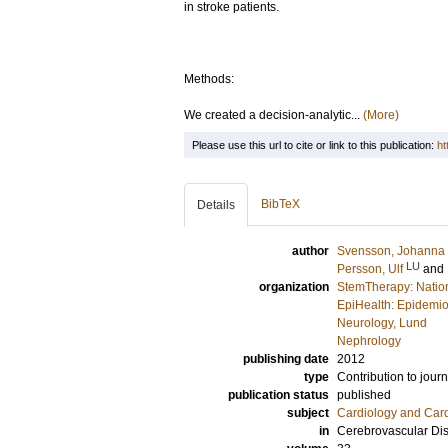
in stroke patients.
Methods:
We created a decision-analytic...
(More)
Please use this url to cite or link to this publication:
ht
BibTeX
Details
author
Svensson, Johanna
LU
Persson, Ulf
and
organization
StemTherapy: Nationa
EpiHealth: Epidemio
Neurology, Lund
Nephrology
publishing date
2012
type
Contribution to journ
publication status
published
subject
Cardiology and Car
in
Cerebrovascular Di