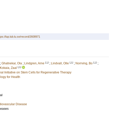
tps://lup.lub.lu.se/record/2608971
LU
LU
LU
;
Ghatnekar, Ola
;
Lindgren, Arne
;
Lindvall, Olle
;
Norrving, Bo
;
LU
Kokaia, Zaal
l Initiative on Stem Cells for Regenerative Therapy
logy for Health
al
diovascular Disease
seases