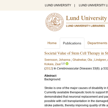
LUND UNIVERSITY
|
LUND UNIVERSITY L
Lund University
LUND UNIVERSITY LIBRARIES
Home
Departments
Publications
Societal Value of Stem Cell Therapy in S
Svensson, Johanna
;
Ghatnekar, Ola
;
Lindgren,
LU
Kokaia, Zaal
(
2012
) In
Cerebrovascular Diseases
33
(6)
.
p.53
Abstract
Background:
Stroke is one of the major causes of disability 
Currently available therapeutic tools to support t
demonstrated that neuronal replacement and partia
possible with cell transplantation in the damage
stroke patients, thereby improving quality of life