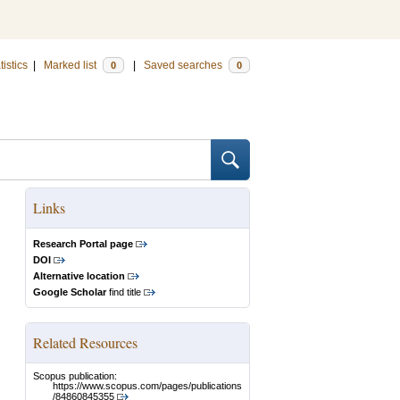
tistics
|
Marked list
|
Saved searches
0
0
Links
Research Portal page
DOI
Alternative location
Google Scholar
find title
Related Resources
Scopus publication:
https://www.scopus.com/pages/publications
/84860845355