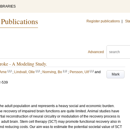
IBRARIES
 Publications
Register publications
|
Sta
Advanced
troke - A Modeling Study.
LU
LU
LU
LU
 Arne
;
Lindvall, Olle
;
Norrving, Bo
;
Persson, Ulf
and
Mark
2-539
in the adult population and represents a heavy social and economic burden.
he recovery of impaired brain functions are quite limited. Animal studies have
l reconstruction of neural circuitry or modulation of the recovery process is
d adult brain. Stem cell therapy (SCT) may promote functional recovery also in
 and reducing costs. Our aim was to estimate the potential societal value of SCT