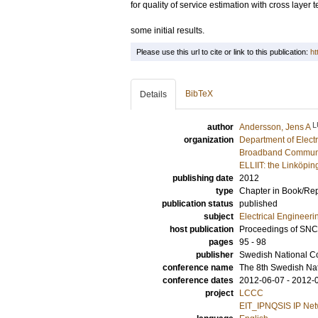
for quality of service estimation with cross layer
some initial results.
Please use this url to cite or link to this publication:
ht
BibTeX
Details
L
author
Andersson, Jens A
organization
Department of Elect
Broadband Communic
ELLIIT: the Linköpin
publishing date
2012
type
Chapter in Book/Re
publication status
published
subject
Electrical Engineeri
host publication
Proceedings of SN
pages
95 - 98
publisher
Swedish National C
conference name
The 8th Swedish Na
conference dates
2012-06-07 - 2012-
project
LCCC
EIT_IPNQSIS IP Netwo