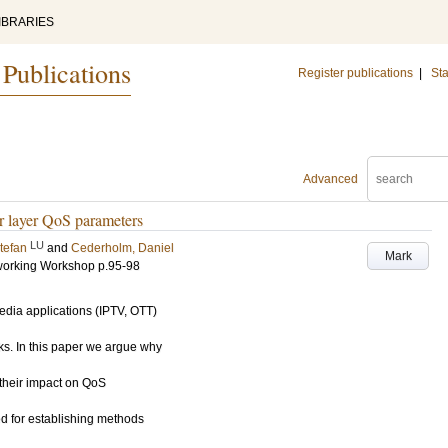
IBRARIES
 Publications
Register publications
|
Sta
Advanced
r layer QoS parameters
LU
tefan
and
Cederholm, Daniel
Mark
working Workshop
p.95-98
edia applications (IPTV, OTT)
ks. In this paper we argue why
 their impact on QoS
d for establishing methods