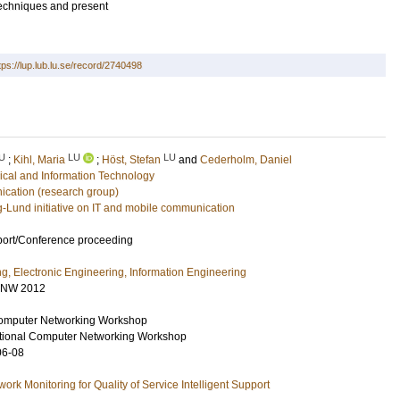
 techniques and present
tps://lup.lub.lu.se/record/2740498
U
LU
LU
;
Kihl, Maria
;
Höst, Stefan
and
Cederholm, Daniel
rical and Information Technology
ation (research group)
g-Lund initiative on IT and mobile communication
port/Conference proceeding
ng, Electronic Engineering, Information Engineering
CNW 2012
omputer Networking Workshop
tional Computer Networking Workshop
06-08
rk Monitoring for Quality of Service Intelligent Support