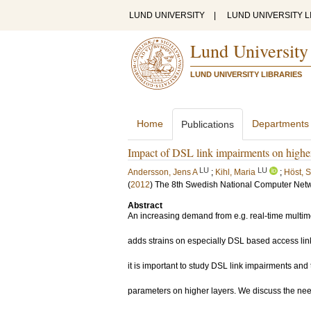
LUND UNIVERSITY
|
LUND UNIVERSITY L
Lund University
LUND UNIVERSITY LIBRARIES
Home
Departments
Publications
Impact of DSL link impairments on highe
LU
LU
Andersson, Jens A
;
Kihl, Maria
;
Höst, S
(
2012
)
The 8th Swedish National Computer Net
Abstract
An increasing demand from e.g. real-time multim
adds strains on especially DSL based access lin
it is important to study DSL link impairments and
parameters on higher layers. We discuss the nee