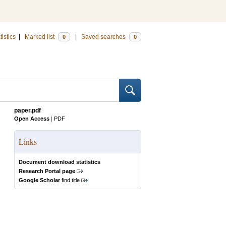
tistics
|
Marked list
|
Saved searches
0
0
paper.pdf
Open Access
|
PDF
Links
Document download statistics
Research Portal page
Google Scholar
find title