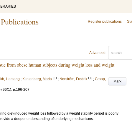
IBRARIES
 Publications
Register publications
|
Sta
Advanced
issue from obese human subjects during weight loss and weight
LU
LU
ikh, Hemang
;
Klintenberg, Maria
;
Norström, Fredrik
;
Groop,
Mark
on
96
(1)
.
p.196-207
ring diet-induced weight loss followed by a weight stability period is poorly
provide a deeper understanding of underlying mechanisms.