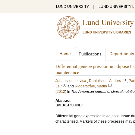
LUND UNIVERSITY
|
LUND UNIVERSITY L
Lund University
LUND UNIVERSITY LIBRARIES
Home
Departments
Publications
Differential gene expression in adipose t
maintenance.
LU
Johansson, Lovisa
;
Danielsson, Anders
;
Par
LU
LU
Leif
and
Ridderstråle, Martin
(
2012
) In
The American journal of clinical nutriti
Abstract
BACKGROUND:
Differential gene expression in adipose tissue du
characterized. Markers of these processes may 