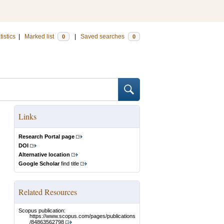
tistics
|
Marked list
|
Saved searches
0
0
Links
Research Portal page
DOI
Alternative location
Google Scholar
find title
Related Resources
Scopus publication:
https://www.scopus.com/pages/publications
/84863562798