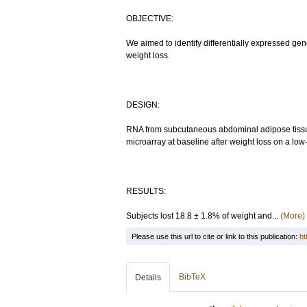
OBJECTIVE:
We aimed to identify differentially expressed g
weight loss.
DESIGN:
RNA from subcutaneous abdominal adipose tiss
microarray at baseline after weight loss on a low
RESULTS:
Subjects lost 18.8 ± 1.8% of weight and...
(More)
Please use this url to cite or link to this publication:
ht
BibTeX
Details