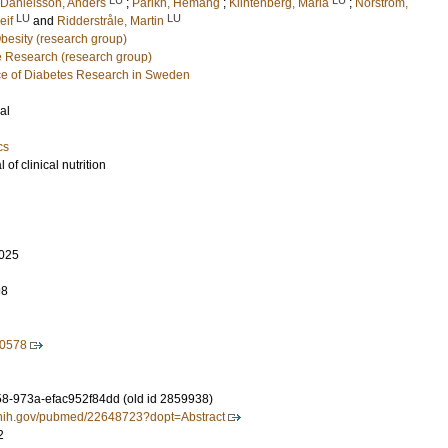
Danielsson, Anders
;
Parikh, Hemang
;
Klintenberg, Maria
;
Norström,
LU
LU
eif
and
Ridderstråle, Martin
Obesity (research group)
e Research (research group)
e of Diabetes Research in Sweden
al
cs
of clinical nutrition
025
98
20578
-973a-efac952f84dd (old id 2859938)
m.nih.gov/pubmed/22648723?dopt=Abstract
2