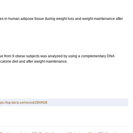
enes in human adipose tissue during weight loss and weight maintenance after
ue from 9 obese subjects was analyzed by using a complementary DNA
-calorie diet and after weight maintenance.
tps://lup.lub.lu.se/record/2859938
LU
LU