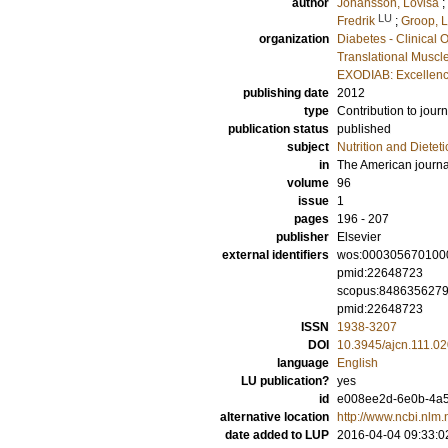
author
Johansson, Lovisa
;
LU
Fredrik
;
Groop, L
organization
Diabetes - Clinical 
Translational Muscl
EXODIAB: Excellenc
publishing date
2012
type
Contribution to journ
publication status
published
subject
Nutrition and Dieteti
in
The American journal 
volume
96
issue
1
pages
196 - 207
publisher
Elsevier
external identifiers
wos:000305670100
pmid:22648723
scopus:848635627
pmid:22648723
ISSN
1938-3207
DOI
10.3945/ajcn.111.0
language
English
LU publication?
yes
id
e008ee2d-6e0b-4a58
alternative location
http://www.ncbi.nl
date added to LUP
2016-04-04 09:33:0