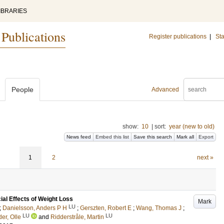
IBRARIES
 Publications
Register publications
|
Sta
People
Advanced
show:
10
|
sort:
year (new to old)
News feed
Embed this list
Save this search
Mark all
Export
1
2
next »
ial Effects of Weight Loss
Mark
LU
;
Danielsson, Anders P H
;
Gerszten, Robert E
;
Wang, Thomas J
;
LU
LU
er, Olle
and
Ridderstråle, Martin