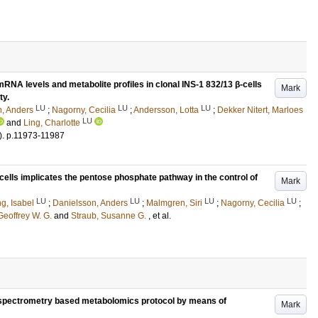
RNA levels and metabolite profiles in clonal INS-1 832/13 β-cells
Mark
ty.
LU
LU
LU
, Anders
;
Nagorny, Cecilia
;
Andersson, Lotta
;
Dekker Nitert, Marloes
LU
and
Ling, Charlotte
)
.
p.11973-11987
ells implicates the pentose phosphate pathway in the control of
Mark
LU
LU
LU
LU
g, Isabel
;
Danielsson, Anders
;
Malmgren, Siri
;
Nagorny, Cecilia
;
Geoffrey W. G.
and
Straub, Susanne G.
, et al.
pectrometry based metabolomics protocol by means of
Mark