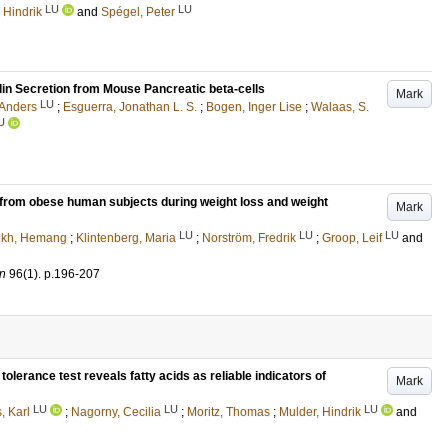
LU
LU
 Hindrik
and
Spégel, Peter
ulin Secretion from Mouse Pancreatic beta-cells
Mark
LU
 Anders
;
Esguerra, Jonathan L. S.
;
Bogen, Inger Lise
;
Walaas, S.
U
e from obese human subjects during weight loss and weight
Mark
LU
LU
LU
ikh, Hemang
;
Klintenberg, Maria
;
Norström, Fredrik
;
Groop, Leif
and
on
96
(1)
.
p.196-207
olerance test reveals fatty acids as reliable indicators of
Mark
LU
LU
LU
, Karl
;
Nagorny, Cecilia
;
Moritz, Thomas
;
Mulder, Hindrik
and