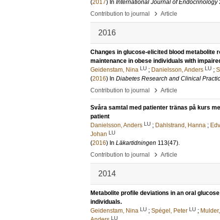
(
2017
) In
International Journal of Endocrinology
›
Contribution to journal
Article
2016
Changes in glucose-elicited blood metabolite 
maintenance in obese individuals with impaire
LU
LU
Geidenstam, Nina
;
Danielsson, Anders
;
S
(
2016
) In
Diabetes Research and Clinical Practi
›
Contribution to journal
Article
Svåra samtal med patienter tränas på kurs me
patient
LU
Danielsson, Anders
;
Dahlstrand, Hanna
;
Edv
LU
Johan
(
2016
) In
Läkartidningen
113
(47)
.
›
Contribution to journal
Article
2014
Metabolite profile deviations in an oral gluc
individuals.
LU
LU
Geidenstam, Nina
;
Spégel, Peter
;
Mulder,
LU
Anders