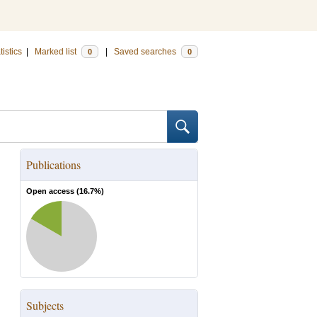
tistics
|
Marked list
|
Saved searches
0
0
Publications
Open access (
16.7
%)
Subjects