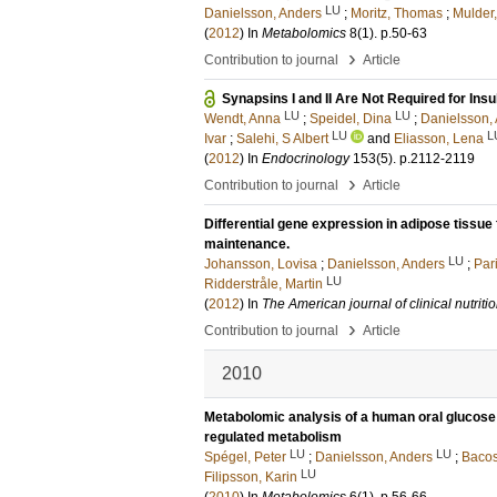
LU
Danielsson, Anders
;
Moritz, Thomas
;
Mulder,
(
2012
) In
Metabolomics
8
(1)
.
p.50-63
›
Contribution to journal
Article
Synapsins I and II Are Not Required for Ins
LU
LU
Wendt, Anna
;
Speidel, Dina
;
Danielsson,
LU
L
Ivar
;
Salehi, S Albert
and
Eliasson, Lena
(
2012
) In
Endocrinology
153
(5)
.
p.2112-2119
›
Contribution to journal
Article
Differential gene expression in adipose tissu
maintenance.
LU
Johansson, Lovisa
;
Danielsson, Anders
;
Par
LU
Ridderstråle, Martin
(
2012
) In
The American journal of clinical nutriti
›
Contribution to journal
Article
2010
Metabolomic analysis of a human oral glucose t
regulated metabolism
LU
LU
Spégel, Peter
;
Danielsson, Anders
;
Bacos
LU
Filipsson, Karin