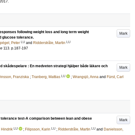
2017
.
responses following weight loss and long term weight
Mark
d glucose tolerance.
LU
LU
pégel, Peter
and
Ridderstråle, Martin
ce
113
.
p.187-197
d skådespelare : En medveten strategi hjälper både läkare och
Mark
LU
insson, Franziska
;
Tranberg, Mattias
;
Wrangsjö, Anna
and
Fürst, Carl
ose tolerance test-A comparison between lean and obese
Mark
LU
LU
LU
 Hindrik
;
Filipsson, Karin
;
Ridderstråle, Martin
and
Danielsson,