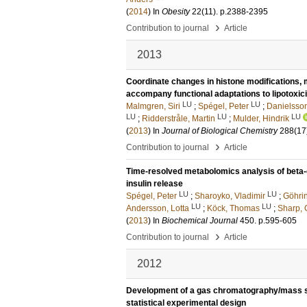
(
2014
) In
Obesity
22
(11)
.
p.2388-2395
›
Contribution to journal
Article
2013
Coordinate changes in histone modifications, m
accompany functional adaptations to lipotoxici
LU
LU
Malmgren, Siri
;
Spégel, Peter
;
Danielsson
LU
LU
LU
;
Ridderstråle, Martin
;
Mulder, Hindrik
(
2013
) In
Journal of Biological Chemistry
288
(17
›
Contribution to journal
Article
Time-resolved metabolomics analysis of beta-c
insulin release
LU
LU
Spégel, Peter
;
Sharoyko, Vladimir
;
Göhrin
LU
LU
Andersson, Lotta
;
Köck, Thomas
;
Sharp, 
(
2013
) In
Biochemical Journal
450
.
p.595-605
›
Contribution to journal
Article
2012
Development of a gas chromatography/mass s
statistical experimental design