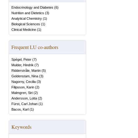
Endocrinology and Diabetes
(
6
)
Nutrition and Dietetics
(
3
)
Analytical Chemistry
(
1
)
Biological Sciences
(
1
)
Clinical Medicine
(
1
)
Frequent LU co-authors
Spégel, Peter
(
7
)
Mulder, Hindrik
(
7
)
Ridderstråle, Martin
(
5
)
Geidenstam, Nina
(
3
)
Nagorny, Cecilia
(
3
)
Filipsson, Karin
(
2
)
Malmgren, Siri
(
2
)
Andersson, Lotta
(
2
)
Fürst, Carl Johan
(
1
)
Bacos, Karl
(
1
)
Keywords