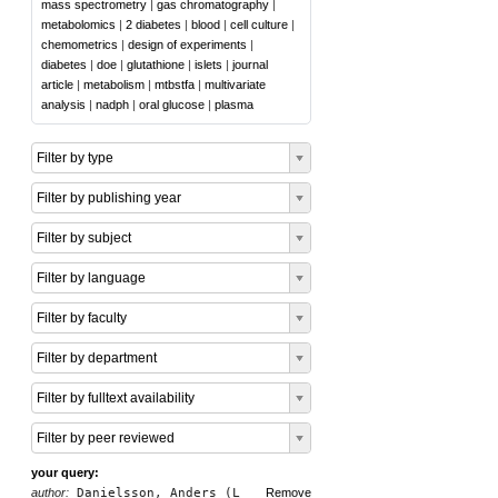
mass spectrometry
|
gas chromatography
|
metabolomics
|
2 diabetes
|
blood
|
cell culture
|
chemometrics
|
design of experiments
|
diabetes
|
doe
|
glutathione
|
islets
|
journal
article
|
metabolism
|
mtbstfa
|
multivariate
analysis
|
nadph
|
oral glucose
|
plasma
Filter by type
Filter by publishing year
Filter by subject
Filter by language
Filter by faculty
Filter by department
Filter by fulltext availability
Filter by peer reviewed
your query:
author:
Danielsson, Anders (L
Remove