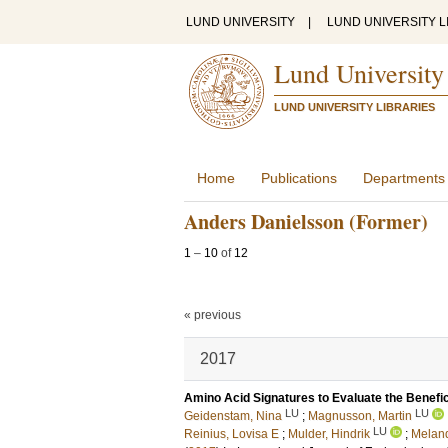
LUND UNIVERSITY
|
LUND UNIVERSITY L
Lund University
LUND UNIVERSITY LIBRARIES
Home
Publications
Departments
Anders Danielsson (Former)
1
–
10
of
12
« previous
2017
Amino Acid Signatures to Evaluate the Benefic
LU
LU
Geidenstam, Nina
;
Magnusson, Martin
LU
Reinius, Lovisa E
;
Mulder, Hindrik
;
Meland