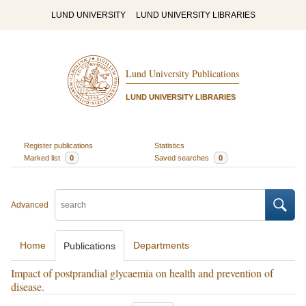
LUND UNIVERSITY
LUND UNIVERSITY LIBRARIES
Lund University Publications
LUND UNIVERSITY LIBRARIES
Register publications
Statistics
Marked list
0
Saved searches
0
Advanced
Home
Departments
Publications
Impact of postprandial glycaemia on health and prevention of
disease.