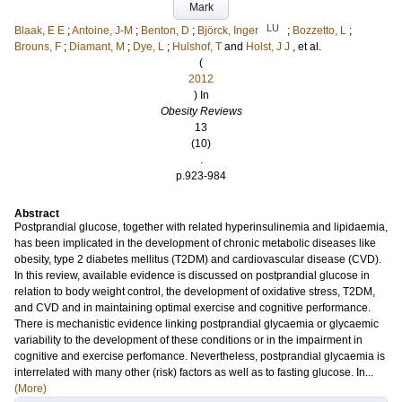
Mark
LU
Blaak, E E
;
Antoine, J-M
;
Benton, D
;
Björck, Inger
;
Bozzetto, L
;
Brouns, F
;
Diamant, M
;
Dye, L
;
Hulshof, T
and
Holst, J J
, et al.
(
2012
) In
Obesity Reviews
13
(10)
.
p.923-984
Abstract
Postprandial glucose, together with related hyperinsulinemia and lipidaemia,
has been implicated in the development of chronic metabolic diseases like
obesity, type 2 diabetes mellitus (T2DM) and cardiovascular disease (CVD).
In this review, available evidence is discussed on postprandial glucose in
relation to body weight control, the development of oxidative stress, T2DM,
and CVD and in maintaining optimal exercise and cognitive performance.
There is mechanistic evidence linking postprandial glycaemia or glycaemic
variability to the development of these conditions or in the impairment in
cognitive and exercise perfomance. Nevertheless, postprandial glycaemia is
interrelated with many other (risk) factors as well as to fasting glucose. In...
(More)