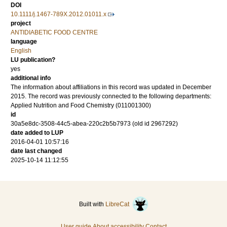
DOI
10.1111/j.1467-789X.2012.01011.x
project
ANTIDIABETIC FOOD CENTRE
language
English
LU publication?
yes
additional info
The information about affiliations in this record was updated in December
2015. The record was previously connected to the following departments:
Applied Nutrition and Food Chemistry (011001300)
id
30a5e8dc-3508-44c5-abea-220c2b5b7973 (old id 2967292)
date added to LUP
2016-04-01 10:57:16
date last changed
2025-10-14 11:12:55
Built with
LibreCat
User guide
About accessibility
Contact