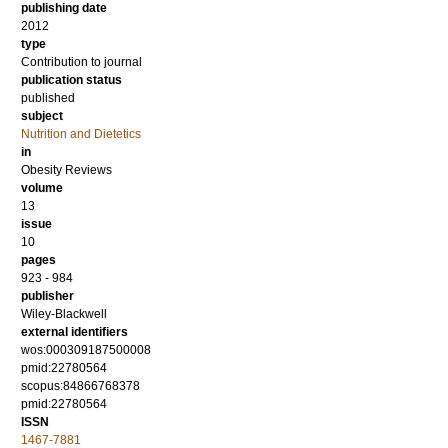
publishing date
2012
type
Contribution to journal
publication status
published
subject
Nutrition and Dietetics
in
Obesity Reviews
volume
13
issue
10
pages
923 - 984
publisher
Wiley-Blackwell
external identifiers
wos:000309187500008
pmid:22780564
scopus:84866768378
pmid:22780564
ISSN
1467-7881