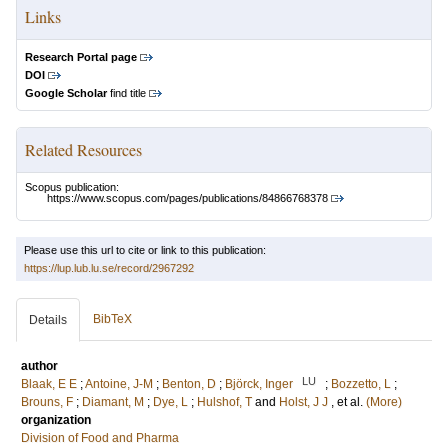
Links
Research Portal page
DOI
Google Scholar
find title
Related Resources
Scopus publication:
https://www.scopus.com/pages/publications/84866768378
Please use this url to cite or link to this publication:
https://lup.lub.lu.se/record/2967292
BibTeX
Details
author
LU
Blaak, E E
;
Antoine, J-M
;
Benton, D
;
Björck, Inger
;
Bozzetto, L
;
Brouns, F
;
Diamant, M
;
Dye, L
;
Hulshof, T
and
Holst, J J
, et al.
(More)
organization
Division of Food and Pharma