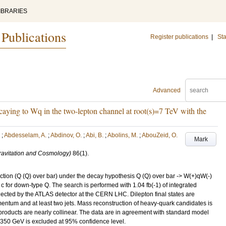
IBRARIES
 Publications
Register publications
|
Sta
Advanced
caying to Wq in the two-lepton channel at root(s)=7 TeV with the
;
Abdesselam, A.
;
Abdinov, O.
;
Abi, B.
;
Abolins, M.
;
AbouZeid, O.
Mark
Gravitation and Cosmology)
86
(1)
.
ction (Q (Q) over bar) under the decay hypothesis Q (Q) over bar -> W(+)qW(-)
u, c for down-type Q. The search is performed with 1.04 fb(-1) of integrated
ollected by the ATLAS detector at the CERN LHC. Dilepton final states are
entum and at least two jets. Mass reconstruction of heavy-quark candidates is
oducts are nearly collinear. The data are in agreement with standard model
 350 GeV is excluded at 95% confidence level.