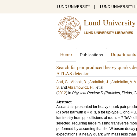
LUND UNIVERSITY
|
LUND UNIVERSITY L
Lund University
LUND UNIVERSITY LIBRARIES
Home
Departments
Publications
Search for pair-produced heavy quarks de
ATLAS detector
Aad, G.
;
Abbott, B.
;
Abdallah, J.
;
Abdelalim, A. A.
S.
and
Abramowicz, H.
, et al.
(
2012
) In
Physical Review D (Particles, Fields, 
Abstract
A search is presented for heavy-quark pair produ
(q) over bar with q = d, s, b for up-type Q or q = 
luminosity from pp collisions at root s = 7 TeV c
selected, requiring large missing transverse mom
performed by assuming that the W boson decay pr
expectations; a heavy quark with mass less than