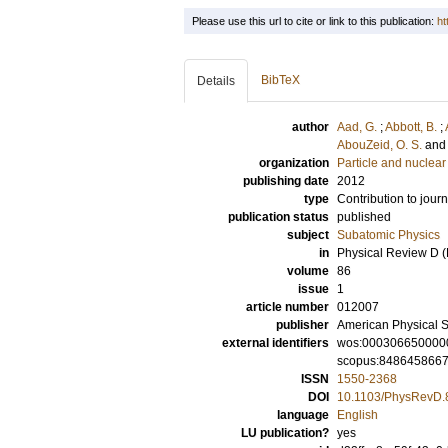
Please use this url to cite or link to this publication:
ht
BibTeX
Details
author
Aad, G.
;
Abbott, B.
;
AbouZeid, O. S.
and
organization
Particle and nuclear
publishing date
2012
type
Contribution to journ
publication status
published
subject
Subatomic Physics
in
Physical Review D (P
volume
86
issue
1
article number
012007
publisher
American Physical S
external identifiers
wos:000306650000
scopus:848645866
ISSN
1550-2368
DOI
10.1103/PhysRevD.
language
English
LU publication?
yes