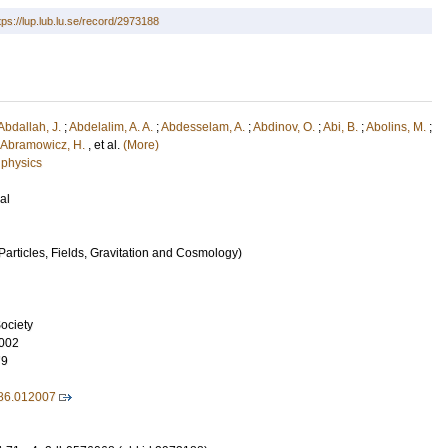
tps://lup.lub.lu.se/record/2973188
Abdallah, J.
;
Abdelalim, A. A.
;
Abdesselam, A.
;
Abdinov, O.
;
Abi, B.
;
Abolins, M.
;
Abramowicz, H.
, et al.
(More)
 physics
al
articles, Fields, Gravitation and Cosmology)
ociety
002
79
86.012007