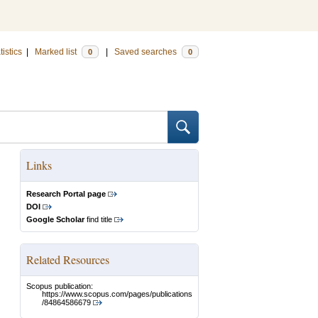
tistics
|
Marked list
|
Saved searches
0
0
Links
Research Portal page
DOI
Google Scholar
find title
Related Resources
Scopus publication:
https://www.scopus.com/pages/publications
/84864586679