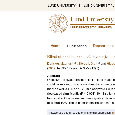
LUND UNIVERSITY
|
LUND UNIVERSITY L
Lund University
LUND UNIVERSITY LIBRARIES
Home
Departments
Publications
Effect of food intake on 92 oncological 
LU
LU
Dencker, Magnus
;
Björgell, Ola
and
Hlebo
(
2019
) In
BMC Research Notes
12
(1)
.
Abstract
Objective: To evaluates the effect of food intake
could be relevant. Twenty-two healthy subjects w
meal as well as 30 and 120 min afterwards with t
decreased significantly (P < 0.001) 30 min after
food intake. One biomarker was significantly in
less than 10%. Those biomarkers that showed a 
Please use this url to cite or link to this publication:
ht