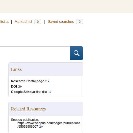
tistics
|
Marked list
|
Saved searches
0
0
Links
Research Portal page
DOI
Google Scholar
find title
Related Resources
Scopus publication:
https://www.scopus.com/pages/publications
/85063808007