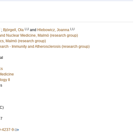
U
LU
LU
;
Björgell, Ola
and
Hlebowicz, Joanna
 and Nuclear Medicine, Malmö (research group)
cs, Malmö (research group)
arch - Immunity and Atherosclerosis (research group)
al
cs
 Medicine
ogy II
es
C)
07
9-4237-9