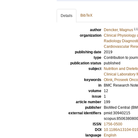
BibTeX
Details
L
author
Dencker, Magnus
organization
Clinical Physiology
Radiology Diagnosti
Cardiovascular Rese
publishing date
2019
type
Contribution to journ
publication status
published
subject
Nutrition and Dieteti
Clinical Laboratory
keywords
Olink
,
Proseek Oncol
in
BMC Research Not
volume
12
issue
1
article number
199
publisher
BioMed Central (BM
external identifiers
pmid:30940215
scopus:850638080
ISSN
1756-0500
DOI
10.1186/s13104-01
language
English