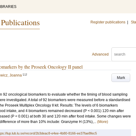
IBRARIES
 Publications
Register publications
|
Sta
Advanced
biomarkers by the Proseek Oncology II panel
LU
wicz, Joanna
Mark
 on 92 oncological biomarkers to evaluate whether the timing of blood sampling
ere investigated. A total of 92 biomarkers were measured before a standardised
he Proseek Multiplex Oncology II kit. Results: The levels of 6 biomarkers
 food intake, and 4 biomarkers remained decreased (P < 0.001) 120 min after
creased (P < 0.001) at both 30 and 120 min after food intake. Some changes were
difference of more than 10% include: Granzyme H (13%),...
(More)
tps://lup.lub.lu.se/record/2b3deac8-e4ee-4b80-8166-ee37fae8fec5