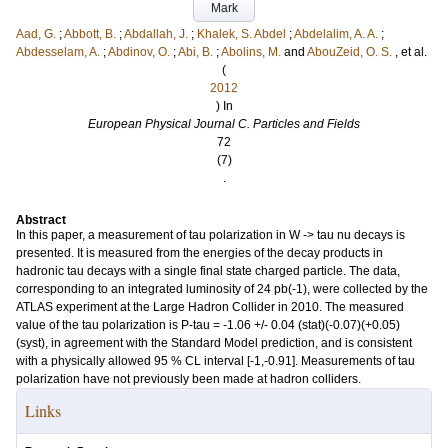
Mark
Aad, G.
;
Abbott, B.
;
Abdallah, J.
;
Khalek, S. Abdel
;
Abdelalim, A. A.
;
Abdesselam, A.
;
Abdinov, O.
;
Abi, B.
;
Abolins, M.
and
AbouZeid, O. S.
, et al.
(
2012
) In
European Physical Journal C. Particles and Fields
72
(7)
.
Abstract
In this paper, a measurement of tau polarization in W -> tau nu decays is
presented. It is measured from the energies of the decay products in
hadronic tau decays with a single final state charged particle. The data,
corresponding to an integrated luminosity of 24 pb(-1), were collected by the
ATLAS experiment at the Large Hadron Collider in 2010. The measured
value of the tau polarization is P-tau = -1.06 +/- 0.04 (stat)(-0.07)(+0.05)
(syst), in agreement with the Standard Model prediction, and is consistent
with a physically allowed 95 % CL interval [-1,-0.91]. Measurements of tau
polarization have not previously been made at hadron colliders.
Links