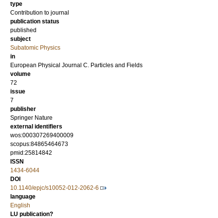
type
Contribution to journal
publication status
published
subject
Subatomic Physics
in
European Physical Journal C. Particles and Fields
volume
72
issue
7
publisher
Springer Nature
external identifiers
wos:000307269400009
scopus:84865464673
pmid:25814842
ISSN
1434-6044
DOI
10.1140/epjc/s10052-012-2062-6
language
English
LU publication?