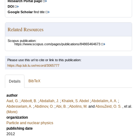
Research Portal page
DOI
Google Scholar
find title
Related Resources
Scopus publication:
https://www.scopus.com/pages/publications/84865464673
Please use this url to cite or link to this publication:
https://lup.lub.lu.se/record/3065777
BibTeX
Details
author
Aad, G.
;
Abbott, B.
;
Abdallah, J.
;
Khalek, S. Abdel
;
Abdelalim, A. A.
;
Abdesselam, A.
;
Abdinov, O.
;
Abi, B.
;
Abolins, M.
and
AbouZeid, O. S.
, et al.
(More)
organization
Particle and nuclear physics
publishing date
2012