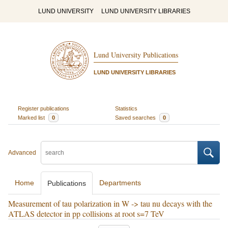
LUND UNIVERSITY
LUND UNIVERSITY LIBRARIES
Lund University Publications
LUND UNIVERSITY LIBRARIES
Register publications
Statistics
Marked list
0
Saved searches
0
Advanced
Home
Departments
Publications
Measurement of tau polarization in W -> tau nu decays with the
ATLAS detector in pp collisions at root s=7 TeV