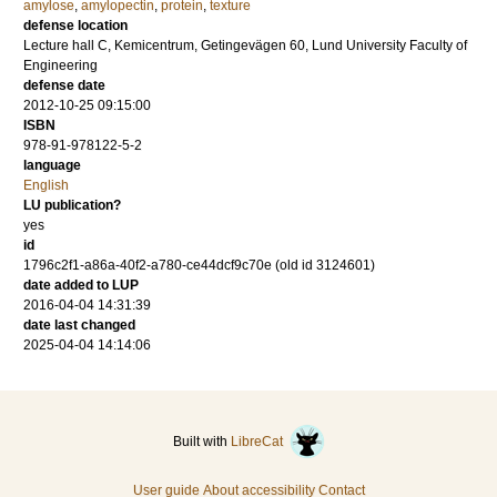
amylose
,
amylopectin
,
protein
,
texture
defense location
Lecture hall C, Kemicentrum, Getingevägen 60, Lund University Faculty of
Engineering
defense date
2012-10-25 09:15:00
ISBN
978-91-978122-5-2
language
English
LU publication?
yes
id
1796c2f1-a86a-40f2-a780-ce44dcf9c70e (old id 3124601)
date added to LUP
2016-04-04 14:31:39
date last changed
2025-04-04 14:14:06
Built with
LibreCat
User guide
About accessibility
Contact