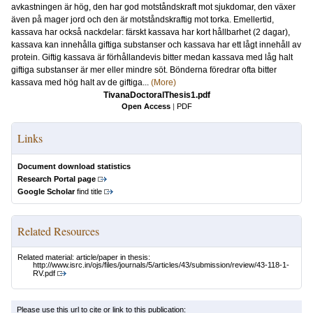
avkastningen är hög, den har god motståndskraft mot sjukdomar, den växer
även på mager jord och den är motståndskraftig mot torka. Emellertid,
kassava har också nackdelar: färskt kassava har kort hållbarhet (2 dagar),
kassava kan innehålla giftiga substanser och kassava har ett lågt innehåll av
protein. Giftig kassava är förhållandevis bitter medan kassava med låg halt
giftiga substanser är mer eller mindre söt. Bönderna föredrar ofta bitter
kassava med hög halt av de giftiga...
(More)
TivanaDoctoralThesis1.pdf
Open Access
|
PDF
Links
Document download statistics
Research Portal page
Google Scholar
find title
Related Resources
Related material: article/paper in thesis:
http://www.isrc.in/ojs/files/journals/5/articles/43/submission/review/43-118-1-
RV.pdf
Please use this url to cite or link to this publication: