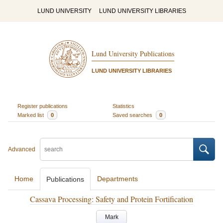
LUND UNIVERSITY
LUND UNIVERSITY LIBRARIES
Lund University Publications
LUND UNIVERSITY LIBRARIES
Register publications
Statistics
Marked list
0
Saved searches
0
Advanced
Home
Departments
Publications
Cassava Processing: Safety and Protein Fortification
Mark