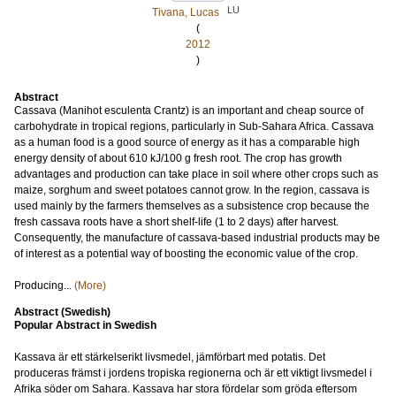
LU
Tivana, Lucas
(
2012
)
Abstract
Cassava (Manihot esculenta Crantz) is an important and cheap source of
carbohydrate in tropical regions, particularly in Sub-Sahara Africa. Cassava
as a human food is a good source of energy as it has a comparable high
energy density of about 610 kJ/100 g fresh root. The crop has growth
advantages and production can take place in soil where other crops such as
maize, sorghum and sweet potatoes cannot grow. In the region, cassava is
used mainly by the farmers themselves as a subsistence crop because the
fresh cassava roots have a short shelf-life (1 to 2 days) after harvest.
Consequently, the manufacture of cassava-based industrial products may be
of interest as a potential way of boosting the economic value of the crop.
Producing...
(More)
Abstract (Swedish)
Popular Abstract in Swedish
Kassava är ett stärkelserikt livsmedel, jämförbart med potatis. Det
produceras främst i jordens tropiska regionerna och är ett viktigt livsmedel i
Afrika söder om Sahara. Kassava har stora fördelar som gröda eftersom