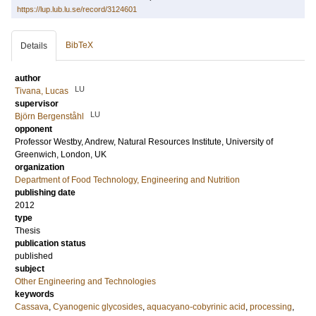
https://lup.lub.lu.se/record/3124601
BibTeX
Details
author
LU
Tivana, Lucas
supervisor
LU
Björn Bergenståhl
opponent
Professor
Westby, Andrew
, Natural Resources Institute, University of
Greenwich, London, UK
organization
Department of Food Technology, Engineering and Nutrition
publishing date
2012
type
Thesis
publication status
published
subject
Other Engineering and Technologies
keywords
Cassava
,
Cyanogenic glycosides
,
aquacyano-cobyrinic acid
,
processing
,