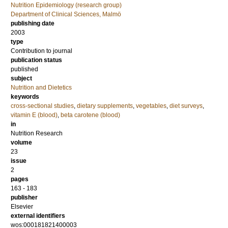
Nutrition Epidemiology (research group)
Department of Clinical Sciences, Malmö
publishing date
2003
type
Contribution to journal
publication status
published
subject
Nutrition and Dietetics
keywords
cross-sectional studies
,
dietary supplements
,
vegetables
,
diet surveys
,
vitamin E (blood)
,
beta carotene (blood)
in
Nutrition Research
volume
23
issue
2
pages
163 - 183
publisher
Elsevier
external identifiers
wos:000181821400003