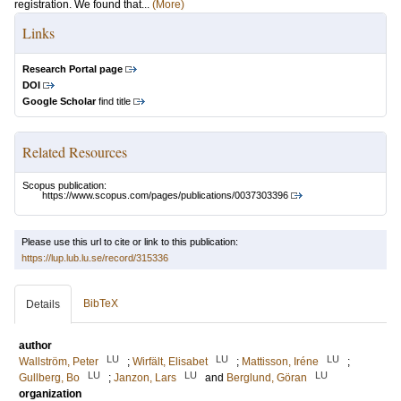
registration. We found that...
(More)
Links
Research Portal page
DOI
Google Scholar
find title
Related Resources
Scopus publication:
https://www.scopus.com/pages/publications/0037303396
Please use this url to cite or link to this publication:
https://lup.lub.lu.se/record/315336
BibTeX
Details
author
LU
LU
LU
Wallström, Peter
;
Wirfält, Elisabet
;
Mattisson, Iréne
;
LU
LU
LU
Gullberg, Bo
;
Janzon, Lars
and
Berglund, Göran
organization