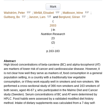
Mark
LU
LU
LU
Wallström, Peter
;
Wirfält, Elisabet
;
Mattisson, Iréne
;
LU
LU
LU
Gullberg, Bo
;
Janzon, Lars
and
Berglund, Göran
(
2003
) In
Nutrition Research
23
(2)
.
p.163-183
Abstract
High blood concentrations of beta-carotene (BC) and alpha-tocopherol (AT)
are markers of lower risk of cancer and cardiovascular disease. However, it
is not clear how well they serve as markers of, food consumption in a general
population setting, in a country with a traditionally low vegetable
consumption, or if they work equally well in smokers and non-smokers. We
performed a cross-sectional study of 366 non-smokers and 163 smokers of
both sexes, aged 46-67 y, who participated in the Malmo Diet and Cancer
study (Sweden). Serum concentrations of BC and AT were determined by
HPLC. Food habits were assessed by a validated modified diet history
method. Intake of dietary supplements was calculated from a 7-day self-