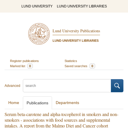
LUND UNIVERSITY
LUND UNIVERSITY LIBRARIES
Lund University Publications
LUND UNIVERSITY LIBRARIES
Register publications
Statistics
Marked list
0
Saved searches
0
Advanced
Home
Departments
Publications
Serum beta-carotene and alpha-tocopherol in smokers and non-
smokers - associations with food sources and supplemental
intakes. A report from the Malmo Diet and Cancer cohort