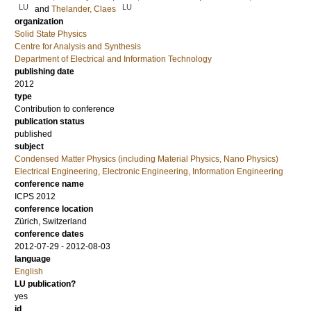
LU
LU
and
Thelander, Claes
organization
Solid State Physics
Centre for Analysis and Synthesis
Department of Electrical and Information Technology
publishing date
2012
type
Contribution to conference
publication status
published
subject
Condensed Matter Physics (including Material Physics, Nano Physics)
Electrical Engineering, Electronic Engineering, Information Engineering
conference name
ICPS 2012
conference location
Zürich, Switzerland
conference dates
2012-07-29 - 2012-08-03
language
English
LU publication?
yes
id