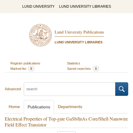
LUND UNIVERSITY
LUND UNIVERSITY LIBRARIES
Lund University Publications
LUND UNIVERSITY LIBRARIES
Register publications
Statistics
Marked list
0
Saved searches
0
Advanced
Home
Departments
Publications
Electrical Properties of Top-gate GaSb/InAs Core/Shell Nanowire
Field Effect Transistor