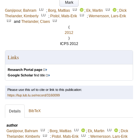
Mark
LU
LU
LU
Ganjipour, Bahram
;
Borg, Mattias
;
Ek, Martin
;
Dick
LU
LU
Thelander, Kimberly
;
Pistol, Mats-Erik
;
Wernersson, Lars-Erik
LU
LU
and
Thelander, Claes
(
2012
)
ICPS 2012
Links
Research Portal page
Google Scholar
find title
Please use this url to cite or link to this publication:
https://lup.lub.lu.se/record/3160099
BibTeX
Details
author
LU
LU
LU
Ganjipour, Bahram
;
Borg, Mattias
;
Ek, Martin
;
Dick
LU
LU
Thelander, Kimberly
;
Pistol, Mats-Erik
;
Wernersson, Lars-Erik