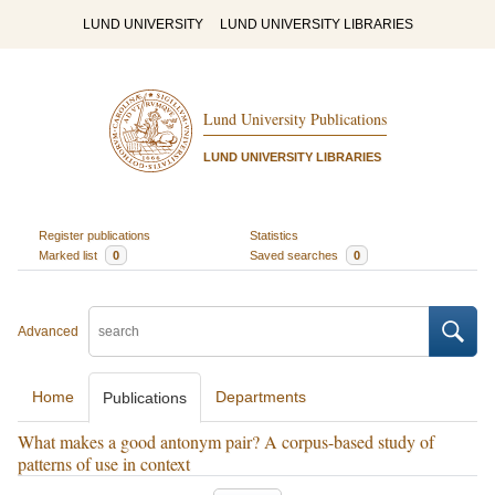
LUND UNIVERSITY
LUND UNIVERSITY LIBRARIES
Lund University Publications
LUND UNIVERSITY LIBRARIES
Register publications
Statistics
Marked list
0
Saved searches
0
Advanced
Home
Departments
Publications
What makes a good antonym pair? A corpus-based study of
patterns of use in context