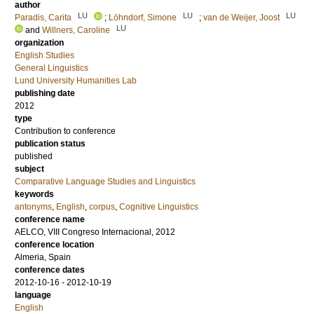
author
LU
LU
LU
Paradis, Carita
;
Löhndorf, Simone
;
van de Weijer, Joost
LU
and
Willners, Caroline
organization
English Studies
General Linguistics
Lund University Humanities Lab
publishing date
2012
type
Contribution to conference
publication status
published
subject
Comparative Language Studies and Linguistics
keywords
antonyms
,
English
,
corpus
,
Cognitive Linguistics
conference name
AELCO, VIII Congreso Internacional, 2012
conference location
Almeria, Spain
conference dates
2012-10-16 - 2012-10-19
language
English