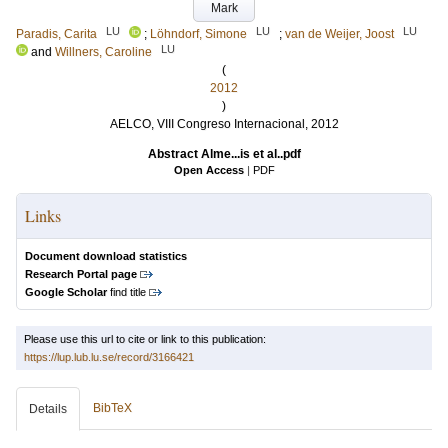
Mark
LU
LU
LU
Paradis, Carita
;
Löhndorf, Simone
;
van de Weijer, Joost
LU
and
Willners, Caroline
(
2012
)
AELCO, VIII Congreso Internacional, 2012
Abstract Alme...is et al..pdf
Open Access
|
PDF
Links
Document download statistics
Research Portal page
Google Scholar
find title
Please use this url to cite or link to this publication:
https://lup.lub.lu.se/record/3166421
BibTeX
Details