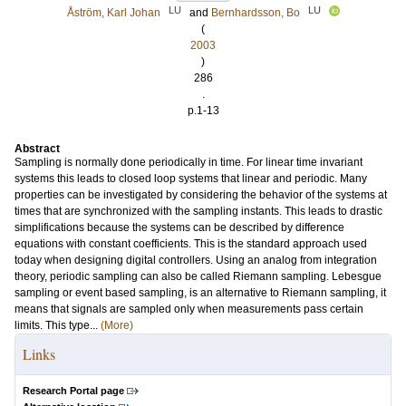
LU
LU
Åström, Karl Johan
and
Bernhardsson, Bo
(
2003
)
286
.
p.1-13
Abstract
Sampling is normally done periodically in time. For linear time invariant
systems this leads to closed loop systems that linear and periodic. Many
properties can be investigated by considering the behavior of the systems at
times that are synchronized with the sampling instants. This leads to drastic
simplifications because the systems can be described by difference
equations with constant coefficients. This is the standard approach used
today when designing digital controllers. Using an analog from integration
theory, periodic sampling can also be called Riemann sampling. Lebesgue
sampling or event based sampling, is an alternative to Riemann sampling, it
means that signals are sampled only when measurements pass certain
limits. This type...
(More)
Links
Research Portal page