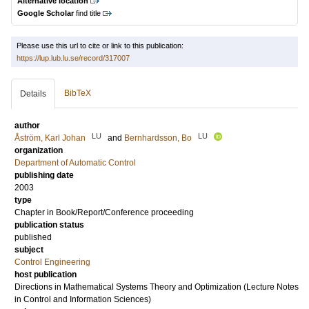
Alternative location
Google Scholar
find title
Please use this url to cite or link to this publication:
https://lup.lub.lu.se/record/317007
BibTeX
Details
author
LU
LU
Åström, Karl Johan
and
Bernhardsson, Bo
organization
Department of Automatic Control
publishing date
2003
type
Chapter in Book/Report/Conference proceeding
publication status
published
subject
Control Engineering
host publication
Directions in Mathematical Systems Theory and Optimization (Lecture Notes
in Control and Information Sciences)