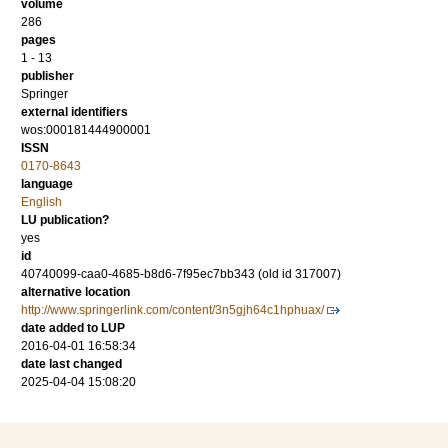
volume
286
pages
1 - 13
publisher
Springer
external identifiers
wos:000181444900001
ISSN
0170-8643
language
English
LU publication?
yes
id
40740099-caa0-4685-b8d6-7f95ec7bb343 (old id 317007)
alternative location
http://www.springerlink.com/content/3n5gjh64c1hphuax/
date added to LUP
2016-04-01 16:58:34
date last changed
2025-04-04 15:08:20