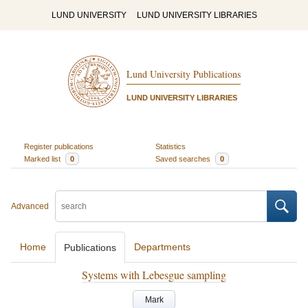
LUND UNIVERSITY
LUND UNIVERSITY LIBRARIES
Lund University Publications
LUND UNIVERSITY LIBRARIES
Register publications
Statistics
Marked list
0
Saved searches
0
Advanced
Home
Departments
Publications
Systems with Lebesgue sampling
Mark