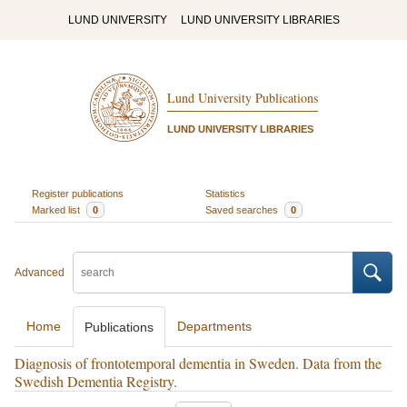
LUND UNIVERSITY
LUND UNIVERSITY LIBRARIES
Lund University Publications
LUND UNIVERSITY LIBRARIES
Register publications
Statistics
Marked list
0
Saved searches
0
Advanced
Home
Departments
Publications
Diagnosis of frontotemporal dementia in Sweden. Data from the
Swedish Dementia Registry.