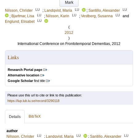
Mark
LU
LU
LU
Nilsson, Christer
;
Landqvist, Maria
;
Santillo, Alexander
LU
LU
LU
;
Bjartmar, Lisa
;
Nilsson, Karin
;
Vestberg, Susanna
and
LU
Englund, Elisabet
(
2012
)
International Conference on Frontotemporal Dementias, 2012
Links
Research Portal page
Alternative location
Google Scholar
find title
Please use this url to cite or link to this publication:
https://lup.lub.lu.se/record/3290118
BibTeX
Details
author
LU
LU
LU
Nilsson, Christer
;
Landqvist, Maria
;
Santillo, Alexander