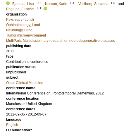
LU
LU
LU
;
Bjartmar, Lisa
;
Nilsson, Karin
;
Vestberg, Susanna
and
LU
Englund, Elisabet
organization
Psychiatry (Lund)
Ophthalmology, Lund
Neurology, Lund
Tumor microenvironment
MultiPark: Multidisciplinary research on neurodegenerative diseases
publishing date
2012
type
Contribution to conference
publication status
unpublished
subject
Other Clinical Medicine
conference name
International Conference on Frontotemporal Dementias, 2012
conference location
Manchester, United Kingdom
conference dates
2012-09-05 - 2012-09-07
language
English
LU publication?