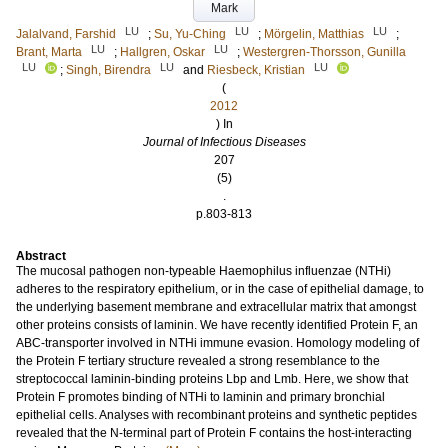
Mark
LU
LU
LU
Jalalvand, Farshid
;
Su, Yu-Ching
;
Mörgelin, Matthias
;
LU
LU
Brant, Marta
;
Hallgren, Oskar
;
Westergren-Thorsson, Gunilla
LU
LU
LU
;
Singh, Birendra
and
Riesbeck, Kristian
(
2012
) In
Journal of Infectious Diseases
207
(5)
.
p.803-813
Abstract
The mucosal pathogen non-typeable Haemophilus influenzae (NTHi)
adheres to the respiratory epithelium, or in the case of epithelial damage, to
the underlying basement membrane and extracellular matrix that amongst
other proteins consists of laminin. We have recently identified Protein F, an
ABC-transporter involved in NTHi immune evasion. Homology modeling of
the Protein F tertiary structure revealed a strong resemblance to the
streptococcal laminin-binding proteins Lbp and Lmb. Here, we show that
Protein F promotes binding of NTHi to laminin and primary bronchial
epithelial cells. Analyses with recombinant proteins and synthetic peptides
revealed that the N-terminal part of Protein F contains the host-interacting