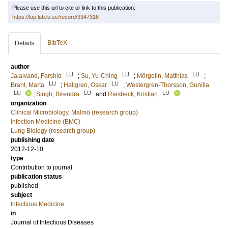
Please use this url to cite or link to this publication:
https://lup.lub.lu.se/record/3347316
BibTeX
Details
author
LU
LU
LU
Jalalvand, Farshid
;
Su, Yu-Ching
;
Mörgelin, Matthias
;
LU
LU
Brant, Marta
;
Hallgren, Oskar
;
Westergren-Thorsson, Gunilla
LU
LU
LU
;
Singh, Birendra
and
Riesbeck, Kristian
organization
Clinical Microbiology, Malmö (research group)
Infection Medicine (BMC)
Lung Biology (research group)
publishing date
2012-12-10
type
Contribution to journal
publication status
published
subject
Infectious Medicine
in
Journal of Infectious Diseases