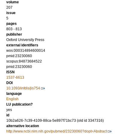
volume
207
issue
5
pages
803 - 813
publisher
Oxford University Press
external identifiers
wos:000314894600014
pmid:23230060
scopus:84873684522
pmid:23230060
ISSN
1537-6613
DOI
10.1093/infdis/jis754
language
English
LU publication?
yes
id
10b2a626-7c39-4109-88ca-5e897f71bc73 (old id 3347316)
alternative location
http://www.ncbi.nlm.nih.gov/pubmed/23230060?dopt=Abstract