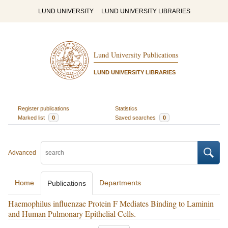
LUND UNIVERSITY
LUND UNIVERSITY LIBRARIES
Lund University Publications
LUND UNIVERSITY LIBRARIES
Register publications
Statistics
Marked list
0
Saved searches
0
Advanced
Home
Departments
Publications
Haemophilus influenzae Protein F Mediates Binding to Laminin
and Human Pulmonary Epithelial Cells.