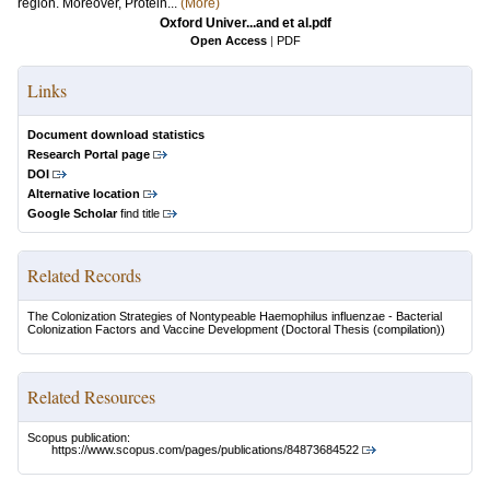
region. Moreover, Protein...
(More)
Oxford Univer...and et al.pdf
Open Access
|
PDF
Links
Document download statistics
Research Portal page
DOI
Alternative location
Google Scholar
find title
Related Records
The Colonization Strategies of Nontypeable Haemophilus influenzae - Bacterial
Colonization Factors and Vaccine Development
(Doctoral Thesis (compilation))
Related Resources
Scopus publication:
https://www.scopus.com/pages/publications/84873684522