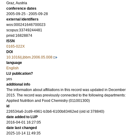
Graz, Austria
conference dates
2005-09-25 - 2005-09-28
external identifiers
wos:000241646700023
scopus:33749244481
pmid:16828874
ISSN
0165-022X
DOI
10.1016/j.jbbm.2006.05.008
language
English
LU publication?
yes
additional info
The information about affiliations in this record was updated in December
2015. The record was previously connected to the following departments:
Applied Nutrition and Food Chemistry (011001300)
id
226534a6-2cd9-4961-b3b6-6100b83462ed (old id 378840)
date added to LUP
2016-04-01 16:27:05
date last changed
2025-10-14 11:49:35