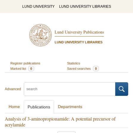
LUND UNIVERSITY
LUND UNIVERSITY LIBRARIES
Lund University Publications
LUND UNIVERSITY LIBRARIES
Register publications
Statistics
Marked list
0
Saved searches
0
Advanced
Home
Departments
Publications
Analysis of 3-aminopropionamide: A potential precursor of
acrylamide