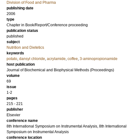
Division of Food and Pharma
publishing date
2006
type
Chapter in Book/Report/Conference proceeding
publication status
published
subject
Nutrition and Dietetics
keywords
potato
,
dansyl chloride
,
acrylamide
,
coffee
,
3-aminopropionamide
host publication
Journal of Biochemical and Biophysical Methods (Proceedings)
volume
69
issue
1-2
pages
215 - 221
publisher
Elsevier
conference name
8th International Symposium on Instrumental Analysis, 8th International
Symposium on Instrumental Analysis
conference location