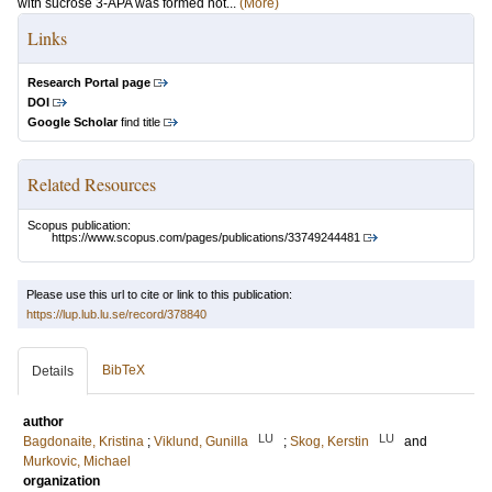
with sucrose 3-APA was formed not...
(More)
Links
Research Portal page
DOI
Google Scholar
find title
Related Resources
Scopus publication:
https://www.scopus.com/pages/publications/33749244481
Please use this url to cite or link to this publication:
https://lup.lub.lu.se/record/378840
BibTeX
Details
author
LU
LU
Bagdonaite, Kristina
;
Viklund, Gunilla
;
Skog, Kerstin
and
Murkovic, Michael
organization