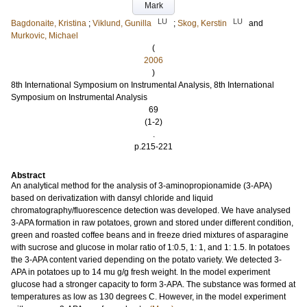
Mark
LU
LU
Bagdonaite, Kristina
;
Viklund, Gunilla
;
Skog, Kerstin
and
Murkovic, Michael
(
2006
)
8th International Symposium on Instrumental Analysis, 8th International
Symposium on Instrumental Analysis
69
(1-2)
.
p.215-221
Abstract
An analytical method for the analysis of 3-aminopropionamide (3-APA)
based on derivatization with dansyl chloride and liquid
chromatography/fluorescence detection was developed. We have analysed
3-APA formation in raw potatoes, grown and stored under different condition,
green and roasted coffee beans and in freeze dried mixtures of asparagine
with sucrose and glucose in molar ratio of 1:0.5, 1: 1, and 1: 1.5. In potatoes
the 3-APA content varied depending on the potato variety. We detected 3-
APA in potatoes up to 14 mu g/g fresh weight. In the model experiment
glucose had a stronger capacity to form 3-APA. The substance was formed at
temperatures as low as 130 degrees C. However, in the model experiment