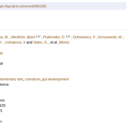
tps://lup.lub.lu.se/record/3931381
LU
LU
a, M.
;
Weström, Björn
;
Prykhodko, O.
;
Ochniewicz, P.
;
Arciszewski, M.
;
K.
;
Ushakova, X
and
Skibo, G.
, et al.
(More)
gy
al
elementary diet
,
colostrum
,
gut development
cience
ess
105
75