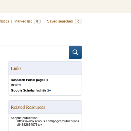
tistics
|
Marked list
|
Saved searches
0
0
Links
Research Portal page
DOI
Google Scholar
find title
Related Resources
Scopus publication:
https://www.scopus.com/pages/publications
/84882634075