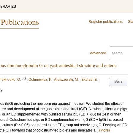
IBRARIES
 Publications
Register publications
|
Sta
Advanced
ous immunoglobulin G on gastrointestinal structure and enteric
LU
rykhodko, O.
;
Ochniewicz, P.
;
Arciszewski, M.
;
Ekblad, E.
;
Mark
29
s (IgG) protecting the newborn pig against infection. We studied the effect of
ture and development of the gastrointestinal tract (GIT). Newborn littermate pigs
), or an ED supplemented with purified serum IgG (ED + IgG) for 24 h or then
htered. Colostrum-fed pigs or ED supplemented with IgG (ED + IgG) increased
scularis (P < 0.05) compared to the ED group not receiving IgG. Feeding an ED
 GIT towards that of colostrum-fed piglets and indicates a...
(More)