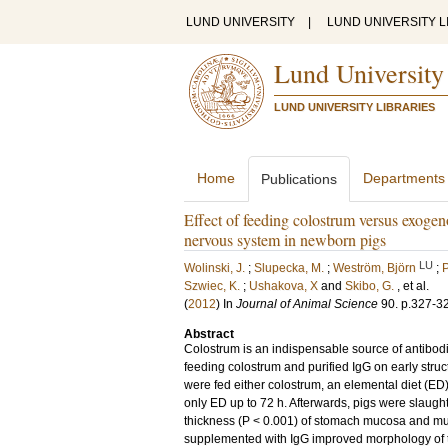
LUND UNIVERSITY
|
LUND UNIVERSITY L
Lund University
LUND UNIVERSITY LIBRARIES
Home
Departments
Publications
Effect of feeding colostrum versus exogen
nervous system in newborn pigs
LU
Wolinski, J.
;
Slupecka, M.
;
Weström, Björn
;
P
Szwiec, K.
;
Ushakova, X
and
Skibo, G.
, et al.
(
2012
) In
Journal of Animal Science
90
.
p.327-3
Abstract
Colostrum is an indispensable source of antibodie
feeding colostrum and purified IgG on early struc
were fed either colostrum, an elemental diet (ED
only ED up to 72 h. Afterwards, pigs were slaug
thickness (P < 0.001) of stomach mucosa and mu
supplemented with IgG improved morphology of the