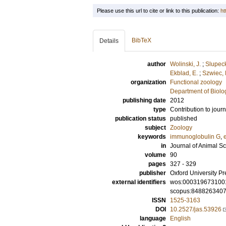
Please use this url to cite or link to this publication:
ht
BibTeX
Details
author
Wolinski, J.
;
Slupeck
Ekblad, E.
;
Szwiec, 
organization
Functional zoology
Department of Biolo
publishing date
2012
type
Contribution to journ
publication status
published
subject
Zoology
keywords
immunoglobulin G
,
in
Journal of Animal S
volume
90
pages
327 - 329
publisher
Oxford University Pr
external identifiers
wos:000319673100
scopus:848826340
ISSN
1525-3163
DOI
10.2527/jas.53926
language
English