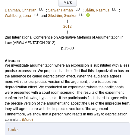
Mark
LU
LU
LU
Dahlman, Christian
;
Sarwar, Farhan
;
Bååth, Rasmus
;
LU
LU
Wahlberg, Lena
and
Sikström, Sverker
(
2012
)
2nd International Conference on Alternative Methods of Argumentation in
Law (ARGUMENTATION 2012)
p.15-30
Abstract
We investigate argumentation where an expression is substituted with a less
precise expression. We propose that the effect that this deprecization has on
the audience be called deprecization effect. When the audience agrees
more with the less precise version of the argument, there is a positive
deprecization effect. We conducted an experiment where the participants
were presented with a court room scenario. The results of the experiment
confirm the following hypothesis: If the participants find it hard to agree with
the precise version of the argument and accept the use of the imprecise term,
they will agree more with the imprecise version of the argument.
Furthermore, we show that a person who reacts in this way to deprecization
commits...
(More)
Links