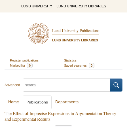
LUND UNIVERSITY
LUND UNIVERSITY LIBRARIES
Lund University Publications
LUND UNIVERSITY LIBRARIES
Register publications
Statistics
Marked list
0
Saved searches
0
Advanced
Home
Departments
Publications
The Effect of Imprecise Expressions in Argumentation-Theory
and Experimental Results