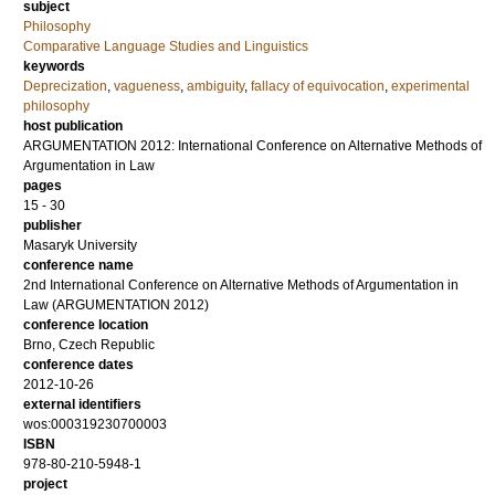
subject
Philosophy
Comparative Language Studies and Linguistics
keywords
Deprecization
,
vagueness
,
ambiguity
,
fallacy of equivocation
,
experimental
philosophy
host publication
ARGUMENTATION 2012: International Conference on Alternative Methods of
Argumentation in Law
pages
15 - 30
publisher
Masaryk University
conference name
2nd International Conference on Alternative Methods of Argumentation in
Law (ARGUMENTATION 2012)
conference location
Brno, Czech Republic
conference dates
2012-10-26
external identifiers
wos:000319230700003
ISBN
978-80-210-5948-1
project