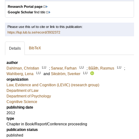
Research Portal page
Google Scholar
find title
Please use this url to cite or link to this publication:
https://lup.lub.lu.se/record/3932372
BibTeX
Details
author
LU
LU
LU
Dahlman, Christian
;
Sarwar, Farhan
;
Bååth, Rasmus
;
LU
LU
Wahlberg, Lena
and
Sikström, Sverker
organization
Law, Evidence and Cognition (LEVIC) (research group)
Department of Law
Department of Psychology
Cognitive Science
publishing date
2012
type
Chapter in Book/Report/Conference proceeding
publication status
published