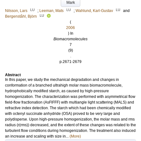
Mark
LU
LU
LU
Nilsson, Lars
;
Leeman, Mats
;
Wahlund, Karl-Gustav
and
LU
Bergenståhl, Björn
(
2006
) In
Biomacromolecules
7
(9)
.
p.2671-2679
Abstract
In this paper, we study the mechanical degradation and changes in
conformation of a branched ultrahigh molar mass biomacromolecule,
hydrophobically modified starch, as caused by high-pressure
homogenization. The characterization was performed with asymmetrical flow
field-flow fractionation (AsFlFFF) with multiangle light scattering (MALS) and
refractive index detection. The starch which had been chemically modified
with octenyl succinate anhydride (OSA) proved to be very large and
polydisperse. Upon high-pressure homogenization, the molar mass and rms
radius (r(rms)) decreased, and the extent of these changes was related to the
turbulent flow conditions during homogenization. The treatment also induced
an increase and scaling with size in...
(More)