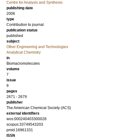
Centre for Analysis and Synthesis
publishing date
2006
type
Contribution to journal
publication status
published
subject
Other Engineering and Technologies
Analytical Chemistry
in
Biomacromolecules
volume
7
issue
9
pages
2671 - 2679
publisher
The American Chemical Society (ACS)
external identifiers
wos:000240403300028
scopus:33749543203
pmid:16961331
ISSN