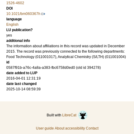
1526-4602
DOI
10.1021/bm060367h
language
English
LU publication?
yes
additional info
The information about affiliations in this record was updated in December
2015. The record was previously connected to the following departments:
Food Technology (011001017), Analytical Chemistry (S/LTH) (011001004)
id
0587f91b-a76c-4a8a-a383-fbc6758d0ed0 (old id 394278)
date added to LUP
2016-04-01 12:31:19
date last changed
2025-10-14 08:59:39
Built with
LibreCat
User guide
About accessibility
Contact