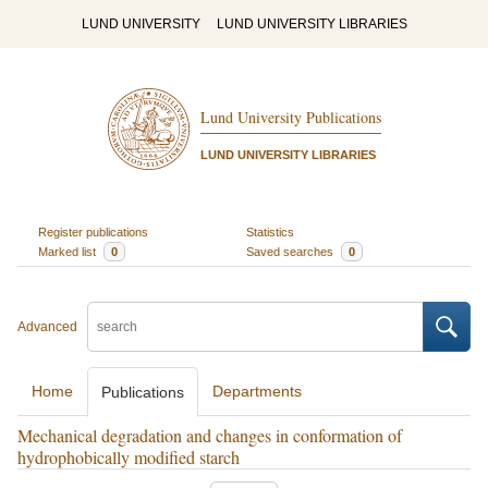
LUND UNIVERSITY
LUND UNIVERSITY LIBRARIES
Lund University Publications
LUND UNIVERSITY LIBRARIES
Register publications
Statistics
Marked list
0
Saved searches
0
Advanced
Home
Departments
Publications
Mechanical degradation and changes in conformation of
hydrophobically modified starch