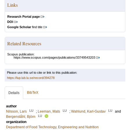
Links
Research Portal page
DOI
Google Scholar
find title
Related Resources
Scopus publication:
https://www.scopus.com/pages/publications/33749543203
Please use this url to cite or link to this publication:
https://lup.lub.lu.se/record/394278
BibTeX
Details
author
LU
LU
LU
Nilsson, Lars
;
Leeman, Mats
;
Wahlund, Karl-Gustav
and
LU
Bergenståhl, Björn
organization
Department of Food Technology, Engineering and Nutrition