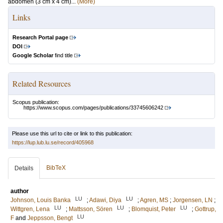
abdomen (3 cm x 4 cm)...
(More)
Links
Research Portal page
DOI
Google Scholar
find title
Related Resources
Scopus publication:
https://www.scopus.com/pages/publications/33745606242
Please use this url to cite or link to this publication:
https://lup.lub.lu.se/record/405968
BibTeX
Details
author
LU
LU
Johnson, Louis Banka
;
Adawi, Diya
;
Agren, MS
;
Jorgensen, LN
;
LU
LU
LU
Wittgren, Lena
;
Mattsson, Sören
;
Blomquist, Peter
;
Gottrup,
LU
F
and
Jeppsson, Bengt