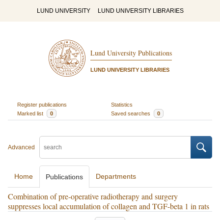
LUND UNIVERSITY
LUND UNIVERSITY LIBRARIES
Lund University Publications
LUND UNIVERSITY LIBRARIES
Register publications
Statistics
Marked list
0
Saved searches
0
Advanced
Home
Departments
Publications
Combination of pre-operative radiotherapy and surgery
suppresses local accumulation of collagen and TGF-beta 1 in rats