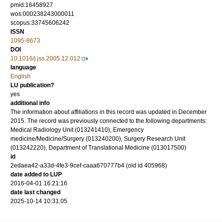
pmid:16458927
wos:000238243000011
scopus:33745606242
ISSN
1095-8673
DOI
10.1016/j.jss.2005.12.012
language
English
LU publication?
yes
additional info
The information about affiliations in this record was updated in December
2015. The record was previously connected to the following departments:
Medical Radiology Unit (013241410), Emergency
medicine/Medicine/Surgery (013240200), Surgery Research Unit
(013242220), Department of Translational Medicine (013017500)
id
2edaea42-a33d-4fe3-9cef-caaa670777b4 (old id 405968)
date added to LUP
2016-04-01 16:21:16
date last changed
2025-10-14 10:31:05