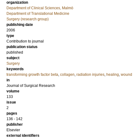
organization
Department of Clinical Sciences, Malmö
Department of Translational Medicine
Surgery (research group)
publishing date
2006
type
Contribution to journal
publication status
published
subject
Surgery
keywords
transforming growth factor beta
,
collagen
,
radiation injuries
,
healing
,
wound
in
Journal of Surgical Research
volume
133
issue
2
pages
136 - 142
publisher
Elsevier
external identifiers