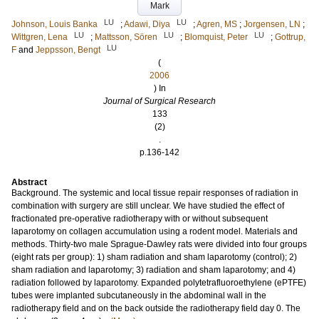
Mark
LU
LU
Johnson, Louis Banka
;
Adawi, Diya
;
Agren, MS
;
Jorgensen, LN
;
LU
LU
LU
Wittgren, Lena
;
Mattsson, Sören
;
Blomquist, Peter
;
Gottrup,
LU
F
and
Jeppsson, Bengt
(
2006
) In
Journal of Surgical Research
133
(2)
.
p.136-142
Abstract
Background. The systemic and local tissue repair responses of radiation in
combination with surgery are still unclear. We have studied the effect of
fractionated pre-operative radiotherapy with or without subsequent
laparotomy on collagen accumulation using a rodent model. Materials and
methods. Thirty-two male Sprague-Dawley rats were divided into four groups
(eight rats per group): 1) sham radiation and sham laparotomy (control); 2)
sham radiation and laparotomy; 3) radiation and sham laparotomy; and 4)
radiation followed by laparotomy. Expanded polytetrafluoroethylene (ePTFE)
tubes were implanted subcutaneously in the abdominal wall in the
radiotherapy field and on the back outside the radiotherapy field day 0. The