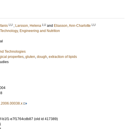
LU
LU
LU
fanis
;
Larsson, Helena
and
Eliasson, Ann-Charlotte
Technology, Engineering and Nutrition
al
and Technologies
gical properties
,
gluten
,
dough
,
extraction of lipids
tudies
004
18
3.2006.00038.x
-b1f1-e7f1764cdb87 (old id 417389)
1