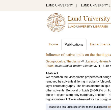
LUND UNIVERSITY
|
LUND UNIVERSITY L
Lund University
LUND UNIVERSITY LIBRARIES
Home
Departments
Publications
Influence of native lipids on the rheologi
LU
L
Georgopoulos, Theofanis
;
Larsson, Helena
(
2006
) In
Journal of Texture Studies
37
(1)
.
p.49-
Abstract
We report on the viscoelastic properties of dough 
removed by solvents differing in polarity (chlorof
layer chromatography. The flours differed in lipi
other solvents. Removal of lipids (0.6-0.9% on flo
those of gluten were only marginally affected. T
highest value of G' was observed for the dough m
Please use this url to cite or link to this publication:
ht