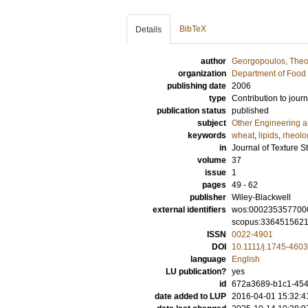
BibTeX
Details
author
Georgopoulos, Theo
organization
Department of Food 
publishing date
2006
type
Contribution to journ
publication status
published
subject
Other Engineering 
keywords
wheat
,
lipids
,
rheolo
in
Journal of Texture S
volume
37
issue
1
pages
49 - 62
publisher
Wiley-Blackwell
external identifiers
wos:000235357700
scopus:336451562
ISSN
0022-4901
DOI
10.1111/j.1745-460
language
English
LU publication?
yes
id
672a3689-b1c1-454f
date added to LUP
2016-04-01 15:32:4