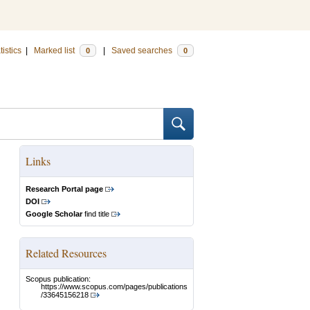
tistics
|
Marked list
|
Saved searches
0
0
Links
Research Portal page
DOI
Google Scholar
find title
Related Resources
Scopus publication:
https://www.scopus.com/pages/publications
/33645156218