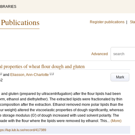
IBRARIES
 Publications
Register publications
|
Sta
Advanced
cal properties of wheat flour dough and gluten
U
LU
and
Eliasson, Ann-Charlotte
Mark
62
and gluten (prepared by ultracentrifugation) after the flour lipids had been
orm, ethanol and diethylether). The extracted lipids were fractionated by thin
d composition after the extraction. Ethanol removed more polar lipids than the
ur weight) altered the viscoelastic properties of dough significantly, whereas
he storage modulus (G') of dough increased with used solvent polarity. The
ade with the flour where the lipids were removed by ethanol. This...
(More)
tps://lup.lub.lu.se/record/417389