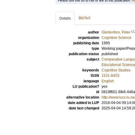
Please use this url to cite or link to this publication:
ht
BibTeX
Details
L
author
Gärdenfors, Peter
organization
Cognitive Science
publishing date
1995
type
Working paper/Prepr
publication status
published
subject
Comparative Langua
Educational Scienc
keywords
Cognitive Studies
ISSN
1101-8453
language
English
LU publication?
yes
id
0819f601-6fe6-446a
alternative location
http://www.lucs.lu.
date added to LUP
2016-04-04 09:14:0
date last changed
2025-04-04 14:59:2