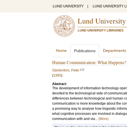
LUND UNIVERSITY
|
LUND UNIVERSITY L
Lund University
LUND UNIVERSITY LIBRARIES
Home
Departments
Publications
Human Communication: What Happens?
LU
Gärdenfors, Peter
(
1995
)
Abstract
The development of information technology ope
devoted to the technological side of communicati
differences between technological and human c
communication is more knowledge about the conte
a promising way to analyse how linguistic infor
what cognitive processes are involved in dialog
communication with and via...
(More)