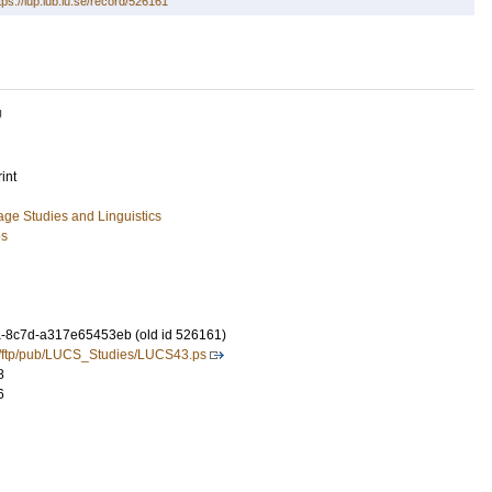
tps://lup.lub.lu.se/record/526161
U
int
ge Studies and Linguistics
es
-8c7d-a317e65453eb (old id 526161)
se/ftp/pub/LUCS_Studies/LUCS43.ps
8
6