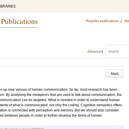
IBRARIES
 Publications
Register publications
|
Sta
Advanced
Mark
ns up new venues of human communication. So far, most research has been
on. By analysing the metaphors that are used to talk about communication, the
ommunication can be targeted. What is needed in order to understand human
nts of what is communicated, not only the coding. Cognitive semantics offers
mation is connected with perception and memory. But we should also consider
ues between people in order to further develop the forms of human