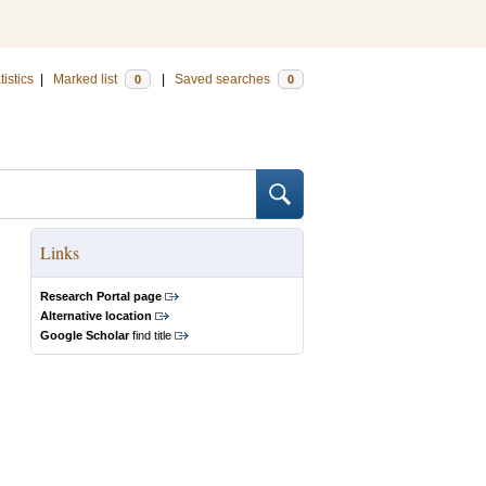
tistics
|
Marked list
|
Saved searches
0
0
Links
Research Portal page
Alternative location
Google Scholar
find title