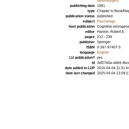
Neurosurgery
publishing date
1991
type
Chapter in Book/Re
publication status
published
subject
Psychology
host publication
Cognitive microgene
editor
Hanlon, Robert E.
pages
212 - 239
publisher
Springer
ISBN
0-387-97407-5
language
English
LU publication?
yes
id
3df27b0a-a6b9-4bcd
date added to LUP
2016-04-04 11:31:4
date last changed
2025-04-04 13:59:2