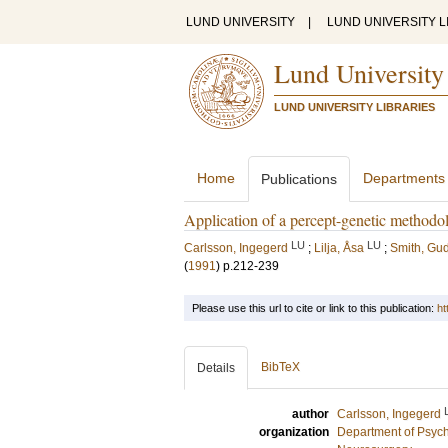
LUND UNIVERSITY
|
LUND UNIVERSITY L
Lund University
LUND UNIVERSITY LIBRARIES
Home
Departments
Publications
Application of a percept-genetic method
LU
LU
Carlsson, Ingegerd
;
Lilja, Åsa
;
Smith, G
(
1991
)
p.212-239
Please use this url to cite or link to this publication:
ht
BibTeX
Details
author
Carlsson, Ingegerd
organization
Department of Psyc