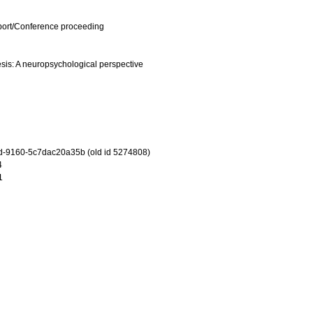
port/Conference proceeding
sis: A neuropsychological perspective
-9160-5c7dac20a35b (old id 5274808)
4
1