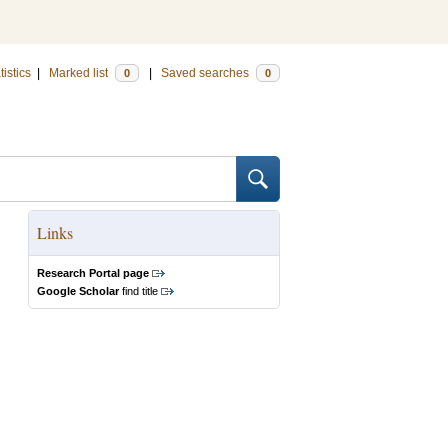
tistics
|
Marked list
|
Saved searches
0
0
Links
Research Portal page
Google Scholar
find title