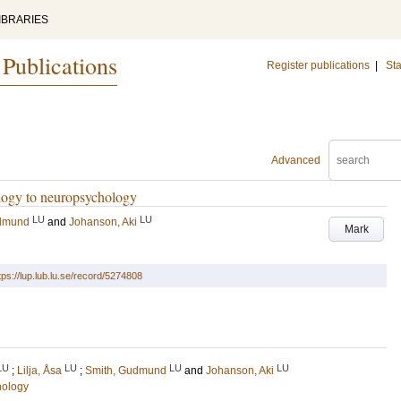
IBRARIES
 Publications
Register publications
|
Sta
Advanced
ology to neuropsychology
LU
LU
udmund
and
Johanson, Aki
Mark
tps://lup.lub.lu.se/record/5274808
LU
LU
LU
LU
;
Lilja, Åsa
;
Smith, Gudmund
and
Johanson, Aki
hology