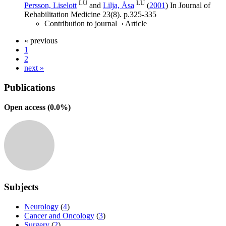
LU
LU
Persson, Liselott
and
Lilja, Åsa
(
2001
) In
Journal of
Rehabilitation Medicine
23
(8)
.
p.325-335
Contribution to journal
›
Article
« previous
1
2
next »
Publications
Open access (
0.0
%)
Subjects
Neurology
(
4
)
Cancer and Oncology
(
3
)
Surgery
(
2
)