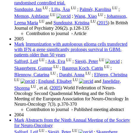
randomised controlled trial.
LU
LU
LU
Sundquist, Jan
;
Lilja, Åsa
;
Palmér, Karolina
;
LU
LU
Memon, Ashfaque
;
Wang, Xiao
;
Johansson,
LU
LU
Leena Maria
and
Sundquist, Kristina
(
2015
) In
British
Journal of Psychiatry
206
(2)
.
p.128-135
Contribution to journal
›
Article
2005
Mark
Immunization with autologous glioma cells transfected
with IFN-g gene significantly prolongs survival in GBM-
patients older than 50 years
LU
LU
LU
Salford, Leif
;
Ask, Eva
;
Siesjö, Peter
;
LU
LU
Skagerberg, Gunnar
;
Baureus Koch, Catrin
;
LU
LU
Blennow, Catarina
;
Darabi, Anna
;
Elfgren, Christina
LU
LU
;
Englund, Elisabet
and
Janelidze,
LU
Shorena
, et al.
(
2005
)
World Federation of Neuro-
Oncology Second Quadrennial Meeting and the Sixth
Meeting of the European Association for Neuro-Oncology
In
Neuro-Oncology
7
(3)
.
p.370-370
Contribution to journal
›
Published meeting abstract
2004
Mark
Abstracts from the Ninth Annual Meeting of the Society
for Neuro-Oncology
LU
LU
Salford, Leif
;
Siesjö, Peter
;
Skagerberg,