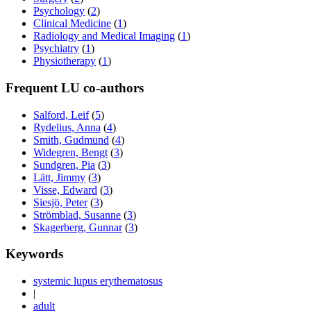
Psychology
(
2
)
Clinical Medicine
(
1
)
Radiology and Medical Imaging
(
1
)
Psychiatry
(
1
)
Physiotherapy
(
1
)
Frequent LU co-authors
Salford, Leif
(
5
)
Rydelius, Anna
(
4
)
Smith, Gudmund
(
4
)
Widegren, Bengt
(
3
)
Sundgren, Pia
(
3
)
Lätt, Jimmy
(
3
)
Visse, Edward
(
3
)
Siesjö, Peter
(
3
)
Strömblad, Susanne
(
3
)
Skagerberg, Gunnar
(
3
)
Keywords
systemic lupus erythematosus
|
adult