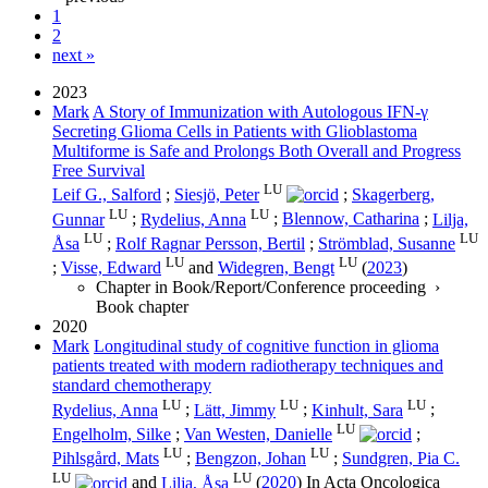
1
2
next »
2023
Mark
A Story of Immunization with Autologous IFN-γ
Secreting Glioma Cells in Patients with Glioblastoma
Multiforme is Safe and Prolongs Both Overall and Progress
Free Survival
LU
Leif G., Salford
;
Siesjö, Peter
;
Skagerberg,
LU
LU
Gunnar
;
Rydelius, Anna
;
Blennow, Catharina
;
Lilja,
LU
LU
Åsa
;
Rolf Ragnar Persson, Bertil
;
Strömblad, Susanne
LU
LU
;
Visse, Edward
and
Widegren, Bengt
(
2023
)
Chapter in Book/Report/Conference proceeding
›
Book chapter
2020
Mark
Longitudinal study of cognitive function in glioma
patients treated with modern radiotherapy techniques and
standard chemotherapy
LU
LU
LU
Rydelius, Anna
;
Lätt, Jimmy
;
Kinhult, Sara
;
LU
Engelholm, Silke
;
Van Westen, Danielle
;
LU
LU
Pihlsgård, Mats
;
Bengzon, Johan
;
Sundgren, Pia C.
LU
LU
and
Lilja, Åsa
(
2020
) In
Acta Oncologica