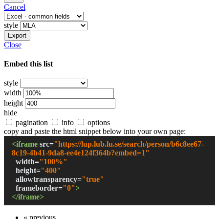
Cancel
style
Export
Close
Embed this list
style
width
height
hide
pagination
info
options
copy and paste the html snippet below into your own page:
<iframe
src
=
"
https://lup.lub.lu.se/search/person/b6c8ee67-
8c19-4b41-9da8-ee4e124f364b?embed=1
"
width
=
"
100%
"
height
=
"
400
"
allowtransparency
=
"true"
frameborder
=
"0"
>
</iframe>
« previous