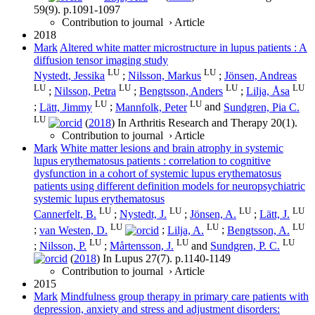
59
(9)
.
p.1091-1097
Contribution to journal
›
Article
2018
Mark
Altered white matter microstructure in lupus patients : A
diffusion tensor imaging study
LU
LU
Nystedt, Jessika
;
Nilsson, Markus
;
Jönsen, Andreas
LU
LU
LU
LU
;
Nilsson, Petra
;
Bengtsson, Anders
;
Lilja, Åsa
LU
LU
;
Lätt, Jimmy
;
Mannfolk, Peter
and
Sundgren, Pia C.
LU
(
2018
) In
Arthritis Research and Therapy
20
(1)
.
Contribution to journal
›
Article
Mark
White matter lesions and brain atrophy in systemic
lupus erythematosus patients : correlation to cognitive
dysfunction in a cohort of systemic lupus erythematosus
patients using different definition models for neuropsychiatric
systemic lupus erythematosus
LU
LU
LU
LU
Cannerfelt, B.
;
Nystedt, J.
;
Jönsen, A.
;
Lätt, J.
LU
LU
LU
;
van Westen, D.
;
Lilja, A.
;
Bengtsson, A.
LU
LU
LU
;
Nilsson, P.
;
Mårtensson, J.
and
Sundgren, P. C.
(
2018
) In
Lupus
27
(7)
.
p.1140-1149
Contribution to journal
›
Article
2015
Mark
Mindfulness group therapy in primary care patients with
depression, anxiety and stress and adjustment disorders: