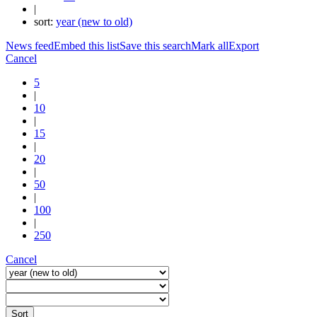
|
sort:
year (new to old)
News feed
Embed this list
Save this search
Mark all
Export
Cancel
5
|
10
|
15
|
20
|
50
|
100
|
250
Cancel
Sort