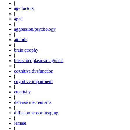
|
age factors
|
aged
|
aggression/psychology
|
attitude
|
brain atrophy
|
breast neoplasms/diagnosis
|
cognitive dysfunction
|
cognitive impairment
|
creativity
|
defense mechanisms
|
diffusion tensor imaging
|
female
|