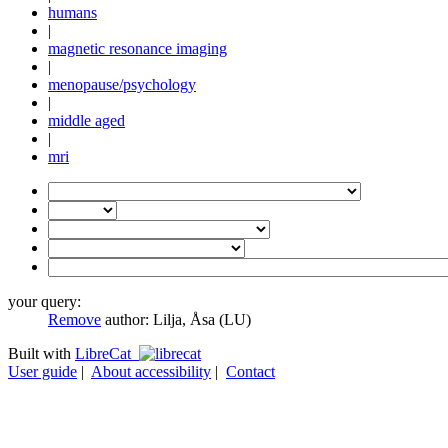
humans
|
magnetic resonance imaging
|
menopause/psychology
|
middle aged
|
mri
your query:
Remove
author:
Lilja, Åsa (LU)
Built with
LibreCat
User guide
|
About accessibility
|
Contact