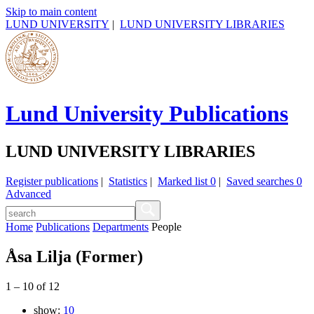
Skip to main content
LUND UNIVERSITY
|
LUND UNIVERSITY LIBRARIES
Lund University Publications
LUND UNIVERSITY LIBRARIES
Register publications
|
Statistics
|
Marked list
0
|
Saved searches
0
Advanced
Home
Publications
Departments
People
Åsa Lilja (Former)
1
–
10
of
12
show:
10