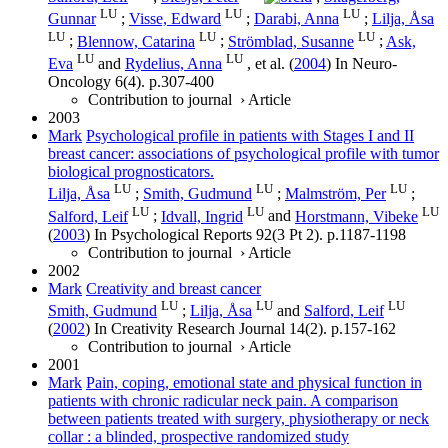
LU
LU
LU
Gunnar
;
Visse, Edward
;
Darabi, Anna
;
Lilja, Åsa
LU
LU
LU
;
Blennow, Catarina
;
Strömblad, Susanne
;
Ask,
LU
LU
Eva
and
Rydelius, Anna
, et al.
(
2004
) In
Neuro-
Oncology
6
(4)
.
p.307-400
Contribution to journal
›
Article
2003
Mark
Psychological profile in patients with Stages I and II
breast cancer: associations of psychological profile with tumor
biological prognosticators.
LU
LU
LU
Lilja, Åsa
;
Smith, Gudmund
;
Malmström, Per
;
LU
LU
LU
Salford, Leif
;
Idvall, Ingrid
and
Horstmann, Vibeke
(
2003
) In
Psychological Reports
92
(3 Pt 2)
.
p.1187-1198
Contribution to journal
›
Article
2002
Mark
Creativity and breast cancer
LU
LU
LU
Smith, Gudmund
;
Lilja, Åsa
and
Salford, Leif
(
2002
) In
Creativity Research Journal
14
(2)
.
p.157-162
Contribution to journal
›
Article
2001
Mark
Pain, coping, emotional state and physical function in
patients with chronic radicular neck pain. A comparison
between patients treated with surgery, physiotherapy or neck
collar : a blinded, prospective randomized study