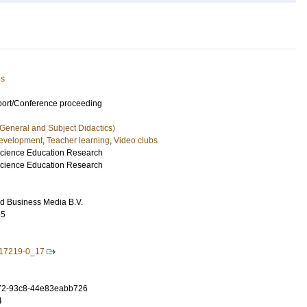
es
port/Conference proceeding
 General and Subject Didactics)
development
,
Teacher learning
,
Video clubs
Science Education Research
Science Education Research
d Business Media B.V.
65
-17219-0_17
72-93c8-44e83eabb726
4