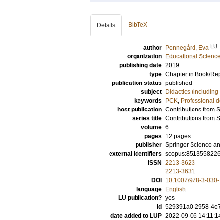
BibTeX
Details
LU
author
Pennegård, Eva
organization
Educational Scienc
publishing date
2019
type
Chapter in Book/Re
publication status
published
subject
Didactics (including
keywords
PCK
,
Professional 
host publication
Contributions from 
series title
Contributions from 
volume
6
pages
12 pages
publisher
Springer Science an
external identifiers
scopus:851355822
ISSN
2213-3623
2213-3631
DOI
10.1007/978-3-030
language
English
LU publication?
yes
id
529391a0-2958-4e
date added to LUP
2022-09-06 14:11:1