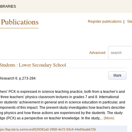
IBRARIES
 Publications
Register publications
|
Sta
Advanced
 Students : Lower Secondary School
Mark
 Research
6
.
p.273-284
hers’ PCK is expressed in science teaching practice, both from a teacher’s and
 of three teachers’ physics classroom lectures in grades 7 and 8. International
on students’ achievement in general and in science education in particular, and
omponents of this impact. The present study investigates how teachers describe
hing physics and how these actions are experienced by the students. The study
ge (PCK) as a perspective on teacher knowledge. In the study,...
(More)
tps://lup.lub.lu.se/record/529391a0-2958-4e72-93c8-44e83eabb726