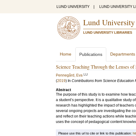
LUND UNIVERSITY
|
LUND UNIVERSITY L
Lund University
LUND UNIVERSITY LIBRARIES
Home
Departments
Publications
Science Teaching Through the Lenses of
LU
Pennegård, Eva
(
2019
) In
Contributions from Science Education
Abstract
The purpose of this study is to examine how teac
a student’s perspective. It is a qualitative study
research has highlighted the impact of teachers 
several ongoing projects are investigating the c
and reflect on their teaching actions while teac
uses the concept of pedagogical content knowled
Please use this url to cite or link to this publication:
ht