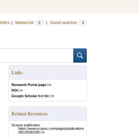
tistics
|
Marked list
|
Saved searches
0
0
Links
Research Portal page
DOI
Google Scholar
find title
Related Resources
Scopus publication:
https://www.scopus.com/pages/publications
/85135582265