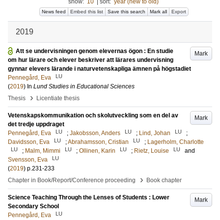
show:
10
|
sort:
year (new to old)
News feed
Embed this list
Save this search
Mark all
Export
2019
Att se undervisningen genom elevernas ögon : En studie
Mark
om hur lärare och elever beskriver att lärares undervisning
gynnar elevers lärande i naturvetenskapliga ämnen på högstadiet
LU
Pennegård, Eva
(
2019
) In
Lund Studies in Educational Sciences
›
Thesis
Licentiate thesis
Vetenskapskommunikation och skolutveckling som en del av
Mark
det tredje uppdraget
LU
LU
LU
Pennegård, Eva
;
Jakobsson, Anders
;
Lind, Johan
;
LU
LU
Davidsson, Eva
;
Abrahamsson, Cristian
;
Lagerholm, Charlotte
LU
LU
LU
LU
;
Malm, Mimmi
;
Ollinen, Karin
;
Rietz, Louise
and
LU
Svensson, Eva
(
2019
)
p.231-233
›
Chapter in Book/Report/Conference proceeding
Book chapter
Science Teaching Through the Lenses of Students : Lower
Mark
Secondary School
LU
Pennegård, Eva