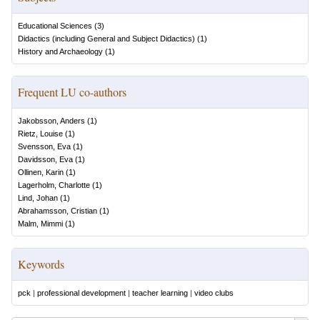
Educational Sciences
(
3
)
Didactics (including General and Subject Didactics)
(
1
)
History and Archaeology
(
1
)
Frequent LU co-authors
Jakobsson, Anders
(
1
)
Rietz, Louise
(
1
)
Svensson, Eva
(
1
)
Davidsson, Eva
(
1
)
Ollinen, Karin
(
1
)
Lagerholm, Charlotte
(
1
)
Lind, Johan
(
1
)
Abrahamsson, Cristian
(
1
)
Malm, Mimmi
(
1
)
Keywords
pck
|
professional development
|
teacher learning
|
video clubs