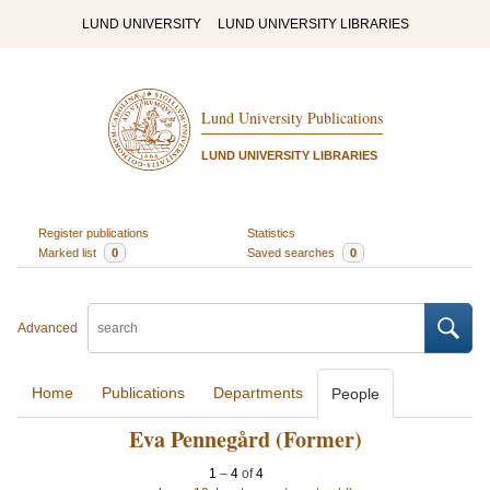
LUND UNIVERSITY
LUND UNIVERSITY LIBRARIES
Lund University Publications
LUND UNIVERSITY LIBRARIES
Register publications
Statistics
Marked list
0
Saved searches
0
Advanced
Home
Publications
Departments
People
Eva Pennegård (Former)
1
–
4
of
4