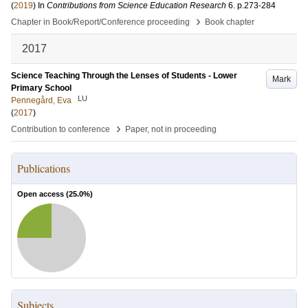
(
2019
) In
Contributions from Science Education Research
6
.
p.273-284
›
Chapter in Book/Report/Conference proceeding
Book chapter
2017
Science Teaching Through the Lenses of Students - Lower
Mark
Primary School
LU
Pennegård, Eva
(
2017
)
›
Contribution to conference
Paper, not in proceeding
Publications
Open access (
25.0
%)
Subjects