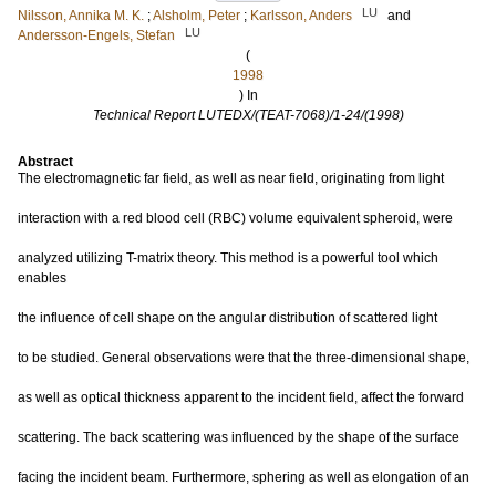
LU
Nilsson, Annika M. K.
;
Alsholm, Peter
;
Karlsson, Anders
and
LU
Andersson-Engels, Stefan
(
1998
) In
Technical Report LUTEDX/(TEAT-7068)/1-24/(1998)
Abstract
The electromagnetic far field, as well as near field, originating from light
interaction with a red blood cell (RBC) volume equivalent spheroid, were
analyzed utilizing T-matrix theory. This method is a powerful tool which
enables
the influence of cell shape on the angular distribution of scattered light
to be studied. General observations were that the three-dimensional shape,
as well as optical thickness apparent to the incident field, affect the forward
scattering. The back scattering was influenced by the shape of the surface
facing the incident beam. Furthermore, sphering as well as elongation of an