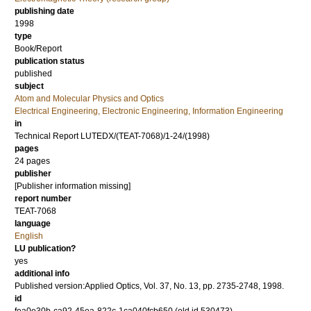
publishing date
1998
type
Book/Report
publication status
published
subject
Atom and Molecular Physics and Optics
Electrical Engineering, Electronic Engineering, Information Engineering
in
Technical Report LUTEDX/(TEAT-7068)/1-24/(1998)
pages
24 pages
publisher
[Publisher information missing]
report number
TEAT-7068
language
English
LU publication?
yes
additional info
Published version:Applied Optics, Vol. 37, No. 13, pp. 2735-2748, 1998.
id