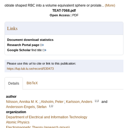
oblate shaped RBC into a volume equivalent sphere or prolate...
(More)
TEAT-7068.pdf
Open Access
|
PDF
Links
Document download statistics
Research Portal page
Google Scholar
find title
Please use this url to cite or link to this publication:
https://lup.lub.lu.se/record/530473
BibTeX
Details
author
LU
Nilsson, Annika M. K.
;
Alsholm, Peter
;
Karlsson, Anders
and
LU
Andersson-Engels, Stefan
organization
Department of Electrical and Information Technology
Atomic Physics
Electromagnetic Theory (research group)