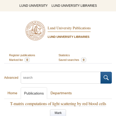
LUND UNIVERSITY
LUND UNIVERSITY LIBRARIES
Lund University Publications
LUND UNIVERSITY LIBRARIES
Register publications
Statistics
Marked list
0
Saved searches
0
Advanced
Home
Departments
Publications
T-matrix computations of light scattering by red blood cells
Mark