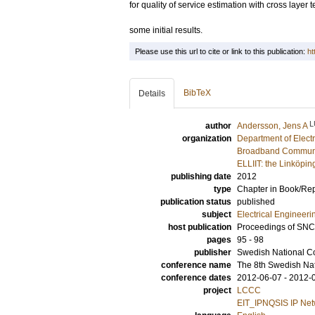
for quality of service estimation with cross layer
some initial results.
Please use this url to cite or link to this publication:
ht
BibTeX
Details
L
author
Andersson, Jens A
organization
Department of Elect
Broadband Communic
ELLIIT: the Linköpin
publishing date
2012
type
Chapter in Book/Re
publication status
published
subject
Electrical Engineeri
host publication
Proceedings of SN
pages
95 - 98
publisher
Swedish National C
conference name
The 8th Swedish Na
conference dates
2012-06-07 - 2012-
project
LCCC
EIT_IPNQSIS IP Netwo