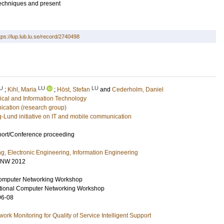
 techniques and present
tps://lup.lub.lu.se/record/2740498
U
LU
LU
;
Kihl, Maria
;
Höst, Stefan
and
Cederholm, Daniel
rical and Information Technology
ation (research group)
g-Lund initiative on IT and mobile communication
port/Conference proceeding
ng, Electronic Engineering, Information Engineering
CNW 2012
omputer Networking Workshop
tional Computer Networking Workshop
06-08
rk Monitoring for Quality of Service Intelligent Support