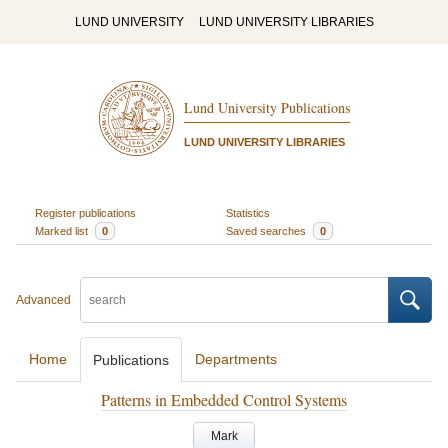
LUND UNIVERSITY
LUND UNIVERSITY LIBRARIES
Lund University Publications
LUND UNIVERSITY LIBRARIES
Register publications
Statistics
Marked list
0
Saved searches
0
Advanced
Home
Departments
Publications
Patterns in Embedded Control Systems
Mark