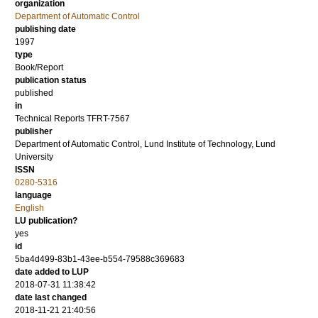
organization
Department of Automatic Control
publishing date
1997
type
Book/Report
publication status
published
in
Technical Reports TFRT-7567
publisher
Department of Automatic Control, Lund Institute of Technology, Lund
University
ISSN
0280-5316
language
English
LU publication?
yes
id
5ba4d499-83b1-43ee-b554-79588c369683
date added to LUP
2018-07-31 11:38:42
date last changed
2018-11-21 21:40:56