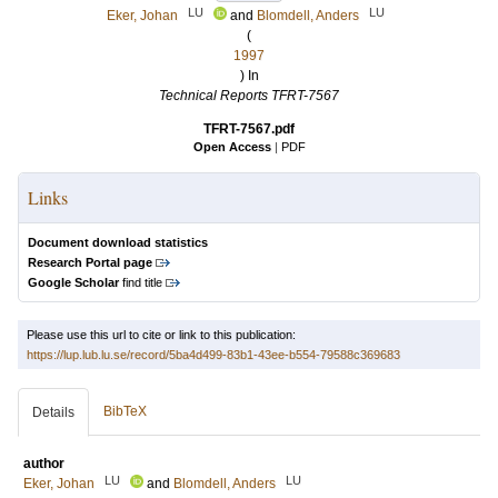
LU
LU
Eker, Johan
and
Blomdell, Anders
(
1997
) In
Technical Reports TFRT-7567
TFRT-7567.pdf
Open Access
|
PDF
Links
Document download statistics
Research Portal page
Google Scholar
find title
Please use this url to cite or link to this publication:
https://lup.lub.lu.se/record/5ba4d499-83b1-43ee-b554-79588c369683
BibTeX
Details
author
LU
LU
Eker, Johan
and
Blomdell, Anders