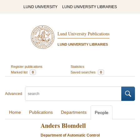
LUND UNIVERSITY
LUND UNIVERSITY LIBRARIES
Lund University Publications
LUND UNIVERSITY LIBRARIES
Register publications
Statistics
Marked list
0
Saved searches
0
Advanced
Home
Publications
Departments
People
Anders Blomdell
Department of Automatic Control