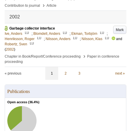
›
Contribution to journal
Article
2002
Garbage collector interface
Mark
LU
LU
LU
Ive, Anders
;
Blomdell, Anders
;
Ekman, Torbjörn
;
LU
LU
LU
Henriksson, Roger
;
Nilsson, Anders
;
Nilsson, Klas
and
LU
Robertz, Sven
(
2002
)
›
Chapter in Book/Report/Conference proceeding
Paper in conference
proceeding
« previous
1
2
3
next »
Publications
Open access (
36.4
%)