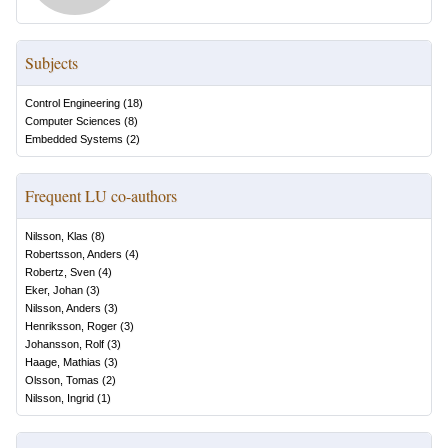
Subjects
Control Engineering
(
18
)
Computer Sciences
(
8
)
Embedded Systems
(
2
)
Frequent LU co-authors
Nilsson, Klas
(
8
)
Robertsson, Anders
(
4
)
Robertz, Sven
(
4
)
Eker, Johan
(
3
)
Nilsson, Anders
(
3
)
Henriksson, Roger
(
3
)
Johansson, Rolf
(
3
)
Haage, Mathias
(
3
)
Olsson, Tomas
(
2
)
Nilsson, Ingrid
(
1
)