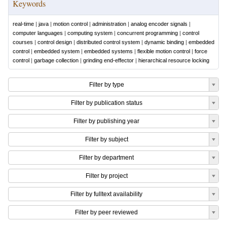
Keywords
real-time
|
java
|
motion control
|
administration
|
analog encoder signals
|
computer languages
|
computing system
|
concurrent programming
|
control
courses
|
control design
|
distributed control system
|
dynamic binding
|
embedded
control
|
embedded system
|
embedded systems
|
flexible motion control
|
force
control
|
garbage collection
|
grinding end-effector
|
hierarchical resource locking
Filter by type
Filter by publication status
Filter by publishing year
Filter by subject
Filter by department
Filter by project
Filter by fulltext availability
Filter by peer reviewed