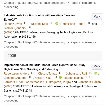
›
Chapter in Book/Report/Conference proceeding
Paper in conference
proceeding
Industrial robot motion control with real-time Java and
Mark
EtherCAT
LU
LU
LU
Robertz, Sven
;
Nilsson, Klas
;
Henriksson, Roger
and
LU
Blomdell, Anders
(
2007
)
12th IEEE Conference on Emerging Technologies and Factory
Automation
p.1453-1456
›
Chapter in Book/Report/Conference proceeding
Paper in conference
proceeding
2006
Implementation of Industrial Robot Force Control Case Study:
Mark
High Power Stub Grinding and Deburring
LU
LU
LU
Robertsson, Anders
;
Olsson, Tomas
;
Johansson, Rolf
;
LU
LU
LU
Blomdell, Anders
;
Nilsson, Klas
;
Haage, Mathias
;
Lauwers, B
;
de Baerdemaeker, H
;
Brogårdh, Torgny
and
Brantmark, Håkan
(
2006
)
2006 IEEE/RSJ International Conference on Intelligent Robots and
Systems
p.2743-2748
›
Chapter in Book/Report/Conference proceeding
Paper in conference
proceeding