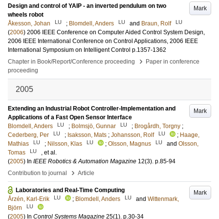
Design and control of YAIP - an inverted pendulum on two
Mark
wheels robot
LU
LU
LU
Åkesson, Johan
;
Blomdell, Anders
and
Braun, Rolf
(
2006
)
2006 IEEE Conference on Computer Aided Control System Design,
2006 IEEE International Conference on Control Applications, 2006 IEEE
International Symposium on Intelligent Control
p.1357-1362
›
Chapter in Book/Report/Conference proceeding
Paper in conference
proceeding
2005
Extending an Industrial Robot Controller-Implementation and
Mark
Applications of a Fast Open Sensor Interface
LU
LU
Blomdell, Anders
;
Bolmsjö, Gunnar
;
Brogårdh, Torgny
;
LU
LU
Cederberg, Per
;
Isaksson, Mats
;
Johansson, Rolf
;
Haage,
LU
LU
LU
Mathias
;
Nilsson, Klas
;
Olsson, Magnus
and
Olsson,
LU
Tomas
, et al.
(
2005
) In
IEEE Robotics & Automation Magazine
12
(3)
.
p.85-94
›
Contribution to journal
Article
Laboratories and Real-Time Computing
Mark
LU
LU
Årzén, Karl-Erik
;
Blomdell, Anders
and
Wittenmark,
LU
Björn
(
2005
) In
Control Systems Magazine
25
(1)
.
p.30-34