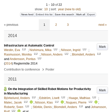
1
–
10
of
22
show:
10
|
sort:
year (new to old)
News feed
Embed this list
Save this search
Mark all
Export
« previous
1
2
3
next »
2014
Infrastructure at Automatic Control
Mark
LU
LU
LU
Westin, Eva
;
Nishimura, Mika
;
Nilsson, Ingrid
;
LU
LU
LU
Rasmusson, Monika
;
Nilsson, Anders
;
Blomdell, Anders
LU
and
Andersson, Pontus
(
2014
)
Reglermöte 2014
›
Contribution to conference
Poster
2011
On the Integration of Skilled Robot Motions for Productivity
Mark
in Manufacturing
LU
LU
LU
Björkelund, Anders
;
Edström, Lisett
;
Haage, Mathias
;
LU
LU
LU
Malec, Jacek
;
Nilsson, Klas
;
Nugues, Pierre
;
LU
LU
Robertz, Sven
;
Störkle, Denis
;
Blomdell, Anders
and
Johansson,
LU
Rolf
, et al.