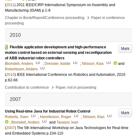
(
2011
)
2011 IEEE/CIRP International Symposium on Assembly and
Manufacturing (ISAM)
p.1-9
›
Chapter in Book/Report/Conference proceeding
Paper in conference
proceeding
2010
Flexible application development and high-performance
Mark
motion control based on external sensing and reconfiguration
of ABB industrial robot controllers
LU
LU
LU
Blomdell, Anders
;
Dressler, Isolde
;
Nilsson, Klas
and
LU
Robertsson, Anders
(
2010
)
IEEE International Conference on Robotics and Automation, 2010
p.62-66
›
Contribution to conference
Paper, not in proceeding
2007
Using Real-time Java for Industrial Robot Control
Mark
LU
LU
LU
Robertz, Sven
;
Henriksson, Roger
;
Nilsson, Klas
LU
;
Blomdell, Anders
and
Tarasov, Ivan
(
2007
)
The 5th International Workshop on Java Technologies for Real-time
and Embedded Systems
p.104-110