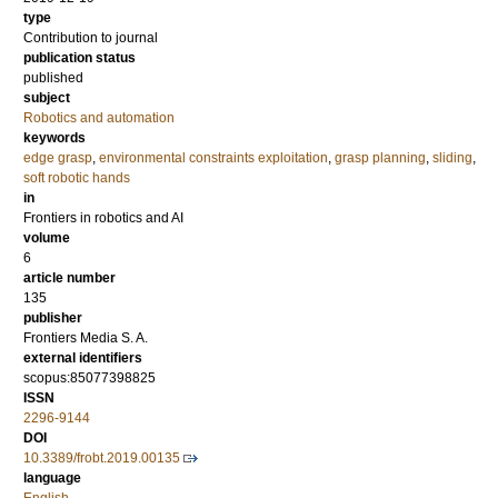
type
Contribution to journal
publication status
published
subject
Robotics and automation
keywords
edge grasp
,
environmental constraints exploitation
,
grasp planning
,
sliding
,
soft robotic hands
in
Frontiers in robotics and AI
volume
6
article number
135
publisher
Frontiers Media S. A.
external identifiers
scopus:85077398825
ISSN
2296-9144
DOI
10.3389/frobt.2019.00135
language