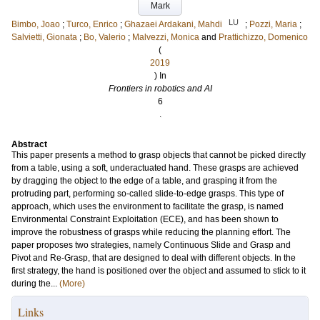
Mark
LU
Bimbo, Joao
;
Turco, Enrico
;
Ghazaei Ardakani, Mahdi
;
Pozzi, Maria
;
Salvietti, Gionata
;
Bo, Valerio
;
Malvezzi, Monica
and
Prattichizzo, Domenico
(
2019
) In
Frontiers in robotics and AI
6
.
Abstract
This paper presents a method to grasp objects that cannot be picked directly
from a table, using a soft, underactuated hand. These grasps are achieved
by dragging the object to the edge of a table, and grasping it from the
protruding part, performing so-called slide-to-edge grasps. This type of
approach, which uses the environment to facilitate the grasp, is named
Environmental Constraint Exploitation (ECE), and has been shown to
improve the robustness of grasps while reducing the planning effort. The
paper proposes two strategies, namely Continuous Slide and Grasp and
Pivot and Re-Grasp, that are designed to deal with different objects. In the
first strategy, the hand is positioned over the object and assumed to stick to it
during the...
(More)
Links