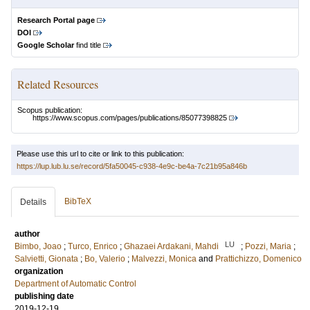
Research Portal page
DOI
Google Scholar
find title
Related Resources
Scopus publication:
https://www.scopus.com/pages/publications/85077398825
Please use this url to cite or link to this publication:
https://lup.lub.lu.se/record/5fa50045-c938-4e9c-be4a-7c21b95a846b
BibTeX
Details
author
LU
Bimbo, Joao
;
Turco, Enrico
;
Ghazaei Ardakani, Mahdi
;
Pozzi, Maria
;
Salvietti, Gionata
;
Bo, Valerio
;
Malvezzi, Monica
and
Prattichizzo, Domenico
organization
Department of Automatic Control
publishing date
2019-12-19