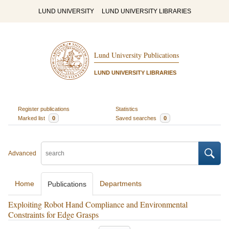
LUND UNIVERSITY
LUND UNIVERSITY LIBRARIES
Lund University Publications
LUND UNIVERSITY LIBRARIES
Register publications
Statistics
Marked list
0
Saved searches
0
Advanced
Home
Departments
Publications
Exploiting Robot Hand Compliance and Environmental
Constraints for Edge Grasps