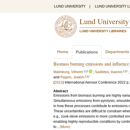
LUND UNIVERSITY
|
LUND UNIVERSITY L
Lund University
LUND UNIVERSITY LIBRARIES
Home
Departments
Publications
Biomass burning emissions and influence 
LU
LU
Malmborg, Vilhelm
;
Sadiktsis, Ioannis
;
LU
and
Pagels, Joakim
(
2022
)
International Aerosol Conference 2022
p
Abstract
Emissions from biomass burning are highly varia
Simultaneous emissions from pyrolysis, smoulder
in how these processes contribute to emissions of
These uncertainties are difficult to constrain wh
e.g., cook-stove emissions in more controlled en
enabling highly reproducible conditions by contro
to...
(More)