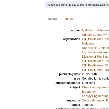
Please use this url to cite or link to this publication:
ht
BibTeX
Details
author
Malmborg, Vilhelm
L
Grieshop, Andrew
organization
LTH Profile Area: Ae
Metalund
NanoLund: Centre f
Ergonomics and Aer
Division of Fire Saf
LTH Profile Area: Th
LTH Profile Area: Ci
LTH Profile Area: 
publishing date
2022-09-04
type
Contribution to conf
publication status
published
subject
Chemical Engineeri
Bioenergy
Energy Engineering
keywords
Cone calorimeter
,
Fi
pages
1 pages