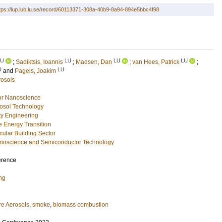
tps://lup.lub.lu.se/record/60113371-308a-40b9-8a94-894e5bbc4f98
LU
LU
LU
LU
;
Sadiktsis, Ioannis
;
Madsen, Dan
;
van Hees, Patrick
;
U
LU
and
Pagels, Joakim
rosols
or Nanoscience
osol Technology
ety Engineering
e Energy Transition
rcular Building Sector
Nanoscience and Semiconductor Technology
erence
ng
re Aerosols
,
smoke
,
biomass combustion