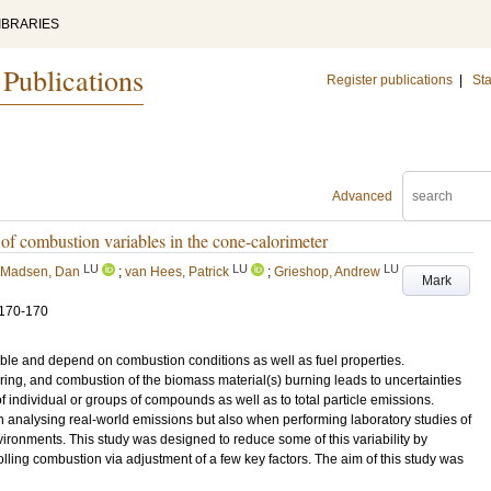
IBRARIES
 Publications
Register publications
|
Sta
Advanced
of combustion variables in the cone-calorimeter
LU
LU
LU
Madsen, Dan
;
van Hees, Patrick
;
Grieshop, Andrew
Mark
.170-170
ble and depend on combustion conditions as well as fuel properties.
ing, and combustion of the biomass material(s) burning leads to uncertainties
 individual or groups of compounds as well as to total particle emissions.
en analysing real-world emissions but also when performing laboratory studies of
vironments. This study was designed to reduce some of this variability by
lling combustion via adjustment of a few key factors. The aim of this study was