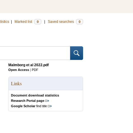
tistics
|
Marked list
|
Saved searches
0
0
Malmborg et al 2022.pdf
Open Access
|
PDF
Links
Document download statistics
Research Portal page
Google Scholar
find title