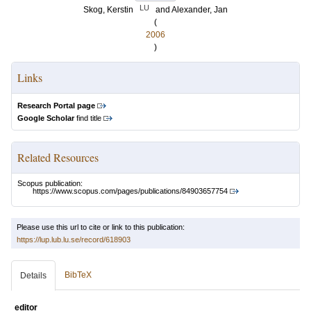
LU
Skog, Kerstin
and
Alexander, Jan
(
2006
)
Links
Research Portal page
Google Scholar
find title
Related Resources
Scopus publication:
https://www.scopus.com/pages/publications/84903657754
Please use this url to cite or link to this publication:
https://lup.lub.lu.se/record/618903
BibTeX
Details
editor