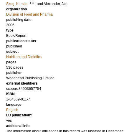
LU
Skog, Kerstin
and
Alexander, Jan
organization
Division of Food and Pharma
publishing date
2006
type
Book/Report
publication status
published
subject
Nutrition and Dietetics
pages
536
pages
publisher
Woodhead Publishing Limited
external identifiers
scopus:84903657754
ISBN
1-84569-011-7
language
English
LU publication?
yes
additional info
The information about affiliations in this record was updated in December