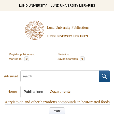
LUND UNIVERSITY
LUND UNIVERSITY LIBRARIES
Lund University Publications
LUND UNIVERSITY LIBRARIES
Register publications
Statistics
Marked list
0
Saved searches
0
Advanced
Home
Departments
Publications
Acrylamide and other hazardous compounds in heat-treated foods
Mark