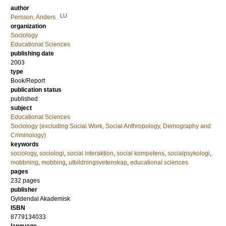
author
LU
Persson, Anders
organization
Sociology
Educational Sciences
publishing date
2003
type
Book/Report
publication status
published
subject
Educational Sciences
Sociology (excluding Social Work, Social Anthropology, Demography and
Criminology)
keywords
sociology
,
sociologi
,
social interaktion
,
social kompetens
,
socialpsykologi
,
mobbning
,
mobbing
,
utbildningsvetenskap
,
educational sciences
pages
232
pages
publisher
Gyldendal Akademisk
ISBN
8779134033