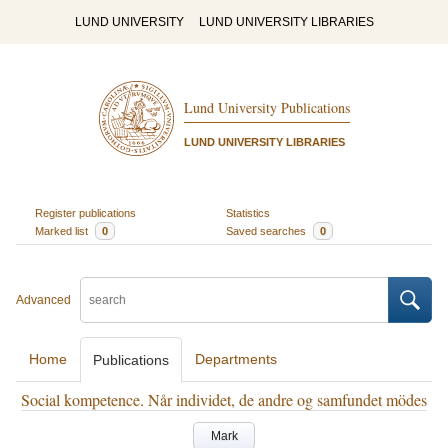
LUND UNIVERSITY
LUND UNIVERSITY LIBRARIES
Lund University Publications
LUND UNIVERSITY LIBRARIES
Register publications
Statistics
Marked list
0
Saved searches
0
Advanced
Home
Departments
Publications
Social kompetence. Når individet, de andre og samfundet mödes
Mark