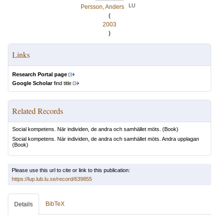
LU
Persson, Anders
(
2003
)
Links
Research Portal page
Google Scholar
find title
Related Records
Social kompetens. När individen, de andra och samhället möts.
(Book)
Social kompetens. När individen, de andra och samhället möts. Andra upplagan
(Book)
Please use this url to cite or link to this publication:
https://lup.lub.lu.se/record/639855
BibTeX
Details